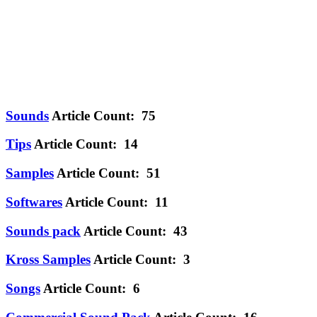
Sounds
Article Count: 75
Tips
Article Count: 14
Samples
Article Count: 51
Softwares
Article Count: 11
Sounds pack
Article Count: 43
Kross Samples
Article Count: 3
Songs
Article Count: 6