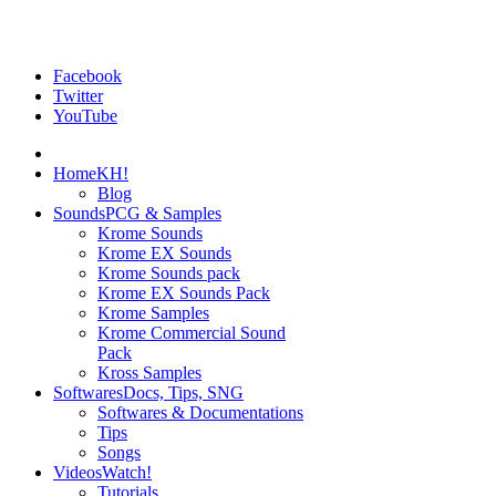
Facebook
Twitter
YouTube
Home
KH!
Blog
Sounds
PCG & Samples
Krome Sounds
Krome EX Sounds
Krome Sounds pack
Krome EX Sounds Pack
Krome Samples
Krome Commercial Sound
Pack
Kross Samples
Softwares
Docs, Tips, SNG
Softwares & Documentations
Tips
Songs
Videos
Watch!
Tutorials