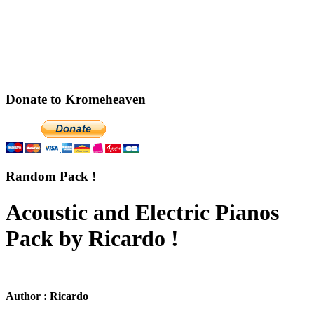
Donate to Kromeheaven
Random Pack !
Acoustic and Electric Pianos
Pack by Ricardo !
Author : Ricardo