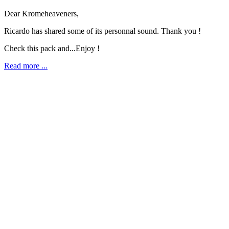
Dear Kromeheaveners,
Ricardo has shared some of its personnal sound. Thank you !
Check this pack and...Enjoy !
Read more ...