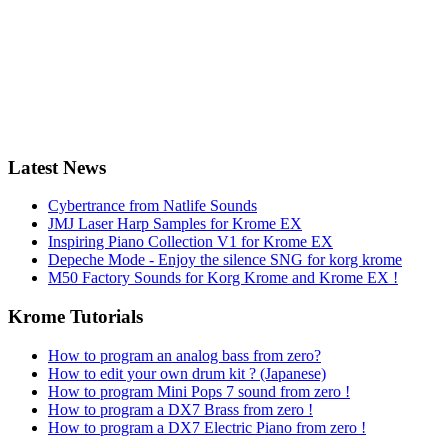
Latest News
Cybertrance from Natlife Sounds
JMJ Laser Harp Samples for Krome EX
Inspiring Piano Collection V1 for Krome EX
Depeche Mode - Enjoy the silence SNG for korg krome
M50 Factory Sounds for Korg Krome and Krome EX !
Krome Tutorials
How to program an analog bass from zero?
How to edit your own drum kit ? (Japanese)
How to program Mini Pops 7 sound from zero !
How to program a DX7 Brass from zero !
How to program a DX7 Electric Piano from zero !