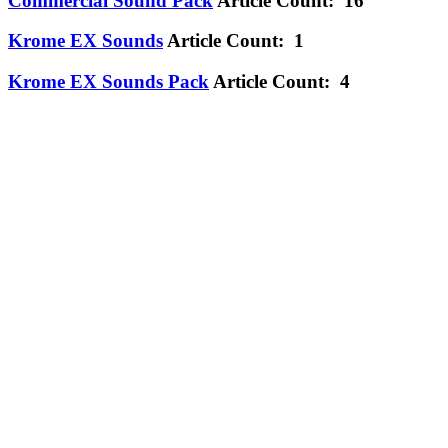
Commercial Sound Pack
Article Count: 16
Krome EX Sounds
Article Count: 1
Krome EX Sounds Pack
Article Count: 4