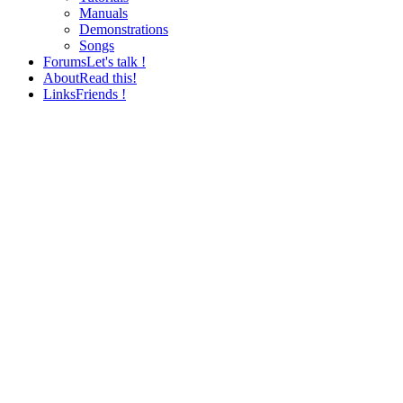
Manuals
Demonstrations
Songs
Forums
Let's talk !
About
Read this!
Links
Friends !