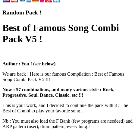
Random Pack !
Best of Famous Song Combi
Pack V5 !
Author : You ! (see below)
We are back ! Here is our famous Compilation : Best of Famous
Song Combi Pack V5 !!!
Now : 57 combinations, and many various style : Rock,
Progressive, Soul, Dance, Classic, etc !!!
This is your work, and I decided to continue the pack with it : The
Best of Combi to play your favorite song...
Nb : You must also load the F Bank (few programs are needeed) and
ARP pattern (user), drum pattern, everything !