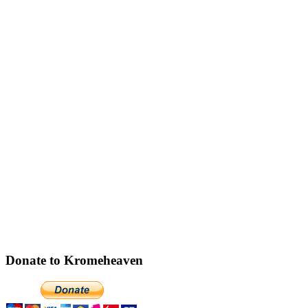
Donate to Kromeheaven