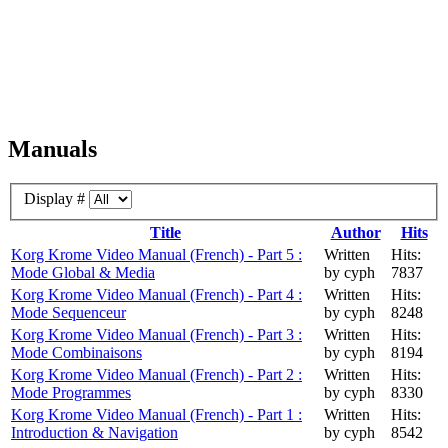
Manuals
Display #
Title
Author
Hits
Korg Krome Video Manual (French) - Part 5 :
Written
Hits:
Mode Global & Media
by cyph
7837
Korg Krome Video Manual (French) - Part 4 :
Written
Hits:
Mode Sequenceur
by cyph
8248
Korg Krome Video Manual (French) - Part 3 :
Written
Hits:
Mode Combinaisons
by cyph
8194
Korg Krome Video Manual (French) - Part 2 :
Written
Hits:
Mode Programmes
by cyph
8330
Korg Krome Video Manual (French) - Part 1 :
Written
Hits:
Introduction & Navigation
by cyph
8542