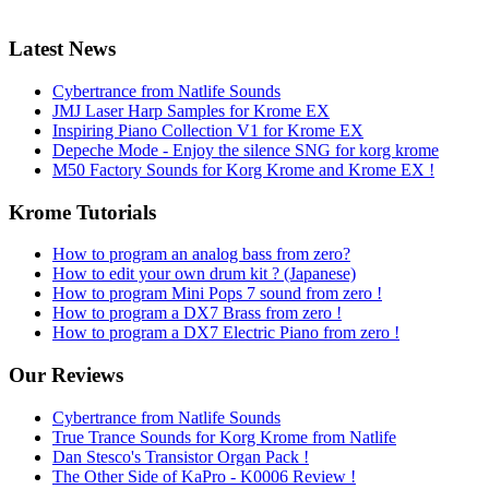
Latest News
Cybertrance from Natlife Sounds
JMJ Laser Harp Samples for Krome EX
Inspiring Piano Collection V1 for Krome EX
Depeche Mode - Enjoy the silence SNG for korg krome
M50 Factory Sounds for Korg Krome and Krome EX !
Krome Tutorials
How to program an analog bass from zero?
How to edit your own drum kit ? (Japanese)
How to program Mini Pops 7 sound from zero !
How to program a DX7 Brass from zero !
How to program a DX7 Electric Piano from zero !
Our Reviews
Cybertrance from Natlife Sounds
True Trance Sounds for Korg Krome from Natlife
Dan Stesco's Transistor Organ Pack !
The Other Side of KaPro - K0006 Review !