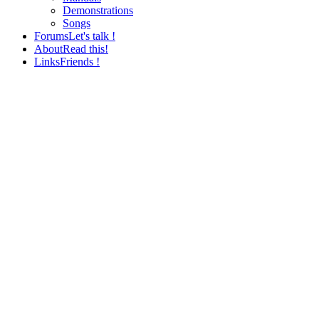
Demonstrations
Songs
Forums
Let's talk !
About
Read this!
Links
Friends !