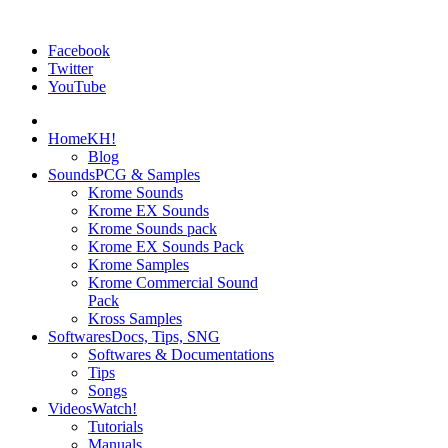
Facebook
Twitter
YouTube
Home
KH!
Blog
Sounds
PCG & Samples
Krome Sounds
Krome EX Sounds
Krome Sounds pack
Krome EX Sounds Pack
Krome Samples
Krome Commercial Sound
Pack
Kross Samples
Softwares
Docs, Tips, SNG
Softwares & Documentations
Tips
Songs
Videos
Watch!
Tutorials
Manuals