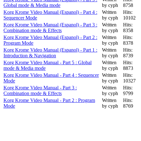
Global mode & Media mode
by cyph
8758
Korg Krome Video Manual (Espanol) - Part 4 :
Written
Hits:
Sequencer Mode
by cyph
10102
Korg Krome Video Manual (Espanol) - Part 3 :
Written
Hits:
Combination mode & Effects
by cyph
8358
Korg Krome Video Manual (Espanol) - Part 2 :
Written
Hits:
Program Mode
by cyph
8378
Korg Krome Video Manual (Espanol) - Part 1 :
Written
Hits:
Introduction & Navigation
by cyph
8739
Korg Krome Video Manual - Part 5 : Global
Written
Hits:
mode & Media mode
by cyph
8873
Korg Krome Video Manual - Part 4 : Sequencer
Written
Hits:
Mode
by cyph
10327
Korg Krome Video Manual - Part 3 :
Written
Hits:
Combination mode & Effects
by cyph
9799
Korg Krome Video Manual - Part 2 : Program
Written
Hits:
Mode
by cyph
8769