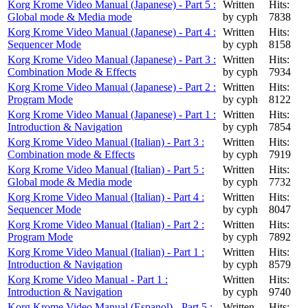
Korg Krome Video Manual (Japanese) - Part 5 :
Written
Hits:
Global mode & Media mode
by cyph
7838
Korg Krome Video Manual (Japanese) - Part 4 :
Written
Hits:
Sequencer Mode
by cyph
8158
Korg Krome Video Manual (Japanese) - Part 3 :
Written
Hits:
Combination Mode & Effects
by cyph
7934
Korg Krome Video Manual (Japanese) - Part 2 :
Written
Hits:
Program Mode
by cyph
8122
Korg Krome Video Manual (Japanese) - Part 1 :
Written
Hits:
Introduction & Navigation
by cyph
7854
Korg Krome Video Manual (Italian) - Part 3 :
Written
Hits:
Combination mode & Effects
by cyph
7919
Korg Krome Video Manual (Italian) - Part 5 :
Written
Hits:
Global mode & Media mode
by cyph
7732
Korg Krome Video Manual (Italian) - Part 4 :
Written
Hits:
Sequencer Mode
by cyph
8047
Korg Krome Video Manual (Italian) - Part 2 :
Written
Hits:
Program Mode
by cyph
7892
Korg Krome Video Manual (Italian) - Part 1 :
Written
Hits:
Introduction & Navigation
by cyph
8579
Korg Krome Video Manual - Part 1 :
Written
Hits:
Introduction & Navigation
by cyph
9740
Korg Krome Video Manual (Espanol) - Part 5 :
Written
Hits: