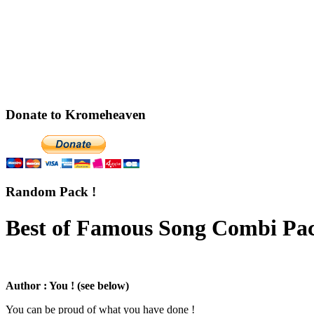
Donate to Kromeheaven
Random Pack !
Best of Famous Song Combi Pac
Author : You ! (see below)
You can be proud of what you have done !