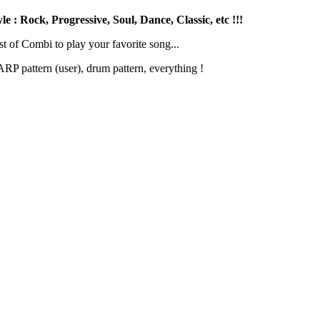
 : Rock, Progressive, Soul, Dance, Classic, etc !!!
st of Combi to play your favorite song...
RP pattern (user), drum pattern, everything !