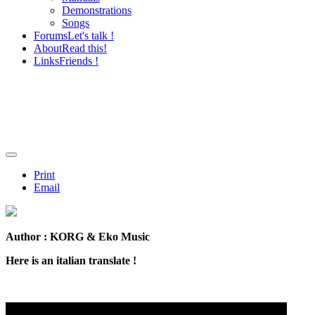
Demonstrations
Songs
Forums
Let's talk !
About
Read this!
Links
Friends !
Print
Email
Author : KORG & Eko Music
Here is an italian translate !