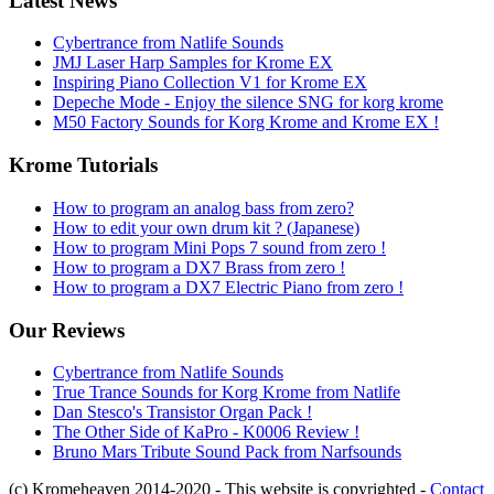
Latest News
Cybertrance from Natlife Sounds
JMJ Laser Harp Samples for Krome EX
Inspiring Piano Collection V1 for Krome EX
Depeche Mode - Enjoy the silence SNG for korg krome
M50 Factory Sounds for Korg Krome and Krome EX !
Krome Tutorials
How to program an analog bass from zero?
How to edit your own drum kit ? (Japanese)
How to program Mini Pops 7 sound from zero !
How to program a DX7 Brass from zero !
How to program a DX7 Electric Piano from zero !
Our Reviews
Cybertrance from Natlife Sounds
True Trance Sounds for Korg Krome from Natlife
Dan Stesco's Transistor Organ Pack !
The Other Side of KaPro - K0006 Review !
Bruno Mars Tribute Sound Pack from Narfsounds
(c) Kromeheaven 2014-2020 - This website is copyrighted -
Contact