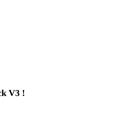
k V3 !