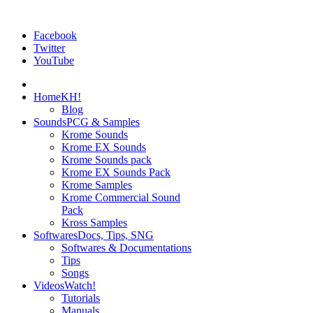
Facebook
Twitter
YouTube
Home
KH!
Blog
Sounds
PCG & Samples
Krome Sounds
Krome EX Sounds
Krome Sounds pack
Krome EX Sounds Pack
Krome Samples
Krome Commercial Sound
Pack
Kross Samples
Softwares
Docs, Tips, SNG
Softwares & Documentations
Tips
Songs
Videos
Watch!
Tutorials
Manuals