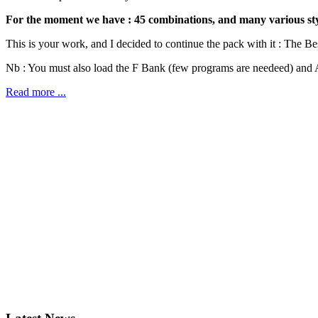
For the moment we have : 45 combinations, and many various style
This is your work, and I decided to continue the pack with it : The Be
Nb : You must also load the F Bank (few programs are needeed) and A
Read more ...