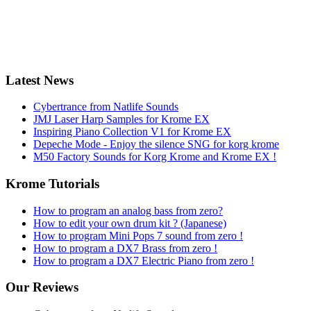
Latest News
Cybertrance from Natlife Sounds
JMJ Laser Harp Samples for Krome EX
Inspiring Piano Collection V1 for Krome EX
Depeche Mode - Enjoy the silence SNG for korg krome
M50 Factory Sounds for Korg Krome and Krome EX !
Krome Tutorials
How to program an analog bass from zero?
How to edit your own drum kit ? (Japanese)
How to program Mini Pops 7 sound from zero !
How to program a DX7 Brass from zero !
How to program a DX7 Electric Piano from zero !
Our Reviews