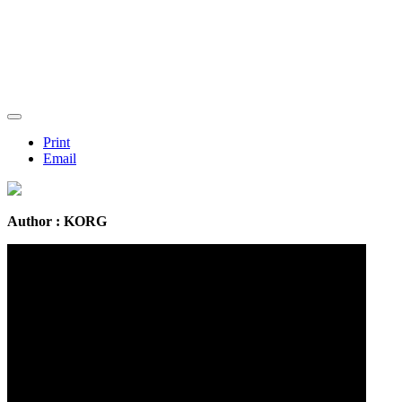
Print
Email
Author : KORG