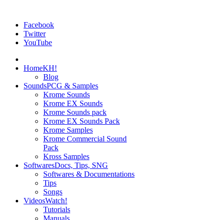
Facebook
Twitter
YouTube
Home
KH!
Blog
Sounds
PCG & Samples
Krome Sounds
Krome EX Sounds
Krome Sounds pack
Krome EX Sounds Pack
Krome Samples
Krome Commercial Sound
Pack
Kross Samples
Softwares
Docs, Tips, SNG
Softwares & Documentations
Tips
Songs
Videos
Watch!
Tutorials
Manuals