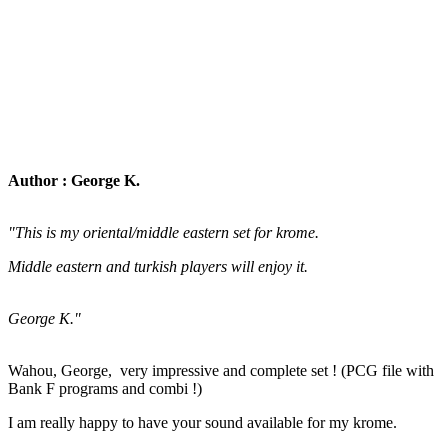
Author : George K.
"This is my oriental/middle eastern set for krome.
Middle eastern and turkish players will enjoy it.
George K."
Wahou, George, very impressive and complete set ! (PCG file with
Bank F programs and combi !)
I am really happy to have your sound available for my krome.