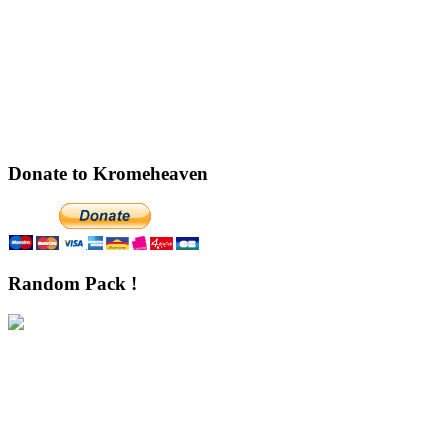
Donate to Kromeheaven
Random Pack !