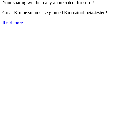
Your sharing will be really appreciated, for sure !
Great Krome sounds => granted Kromatool beta-tester !
Read more ...