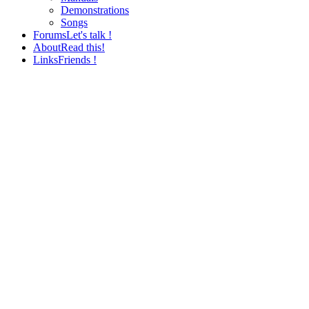
Demonstrations
Songs
Forums
Let's talk !
About
Read this!
Links
Friends !