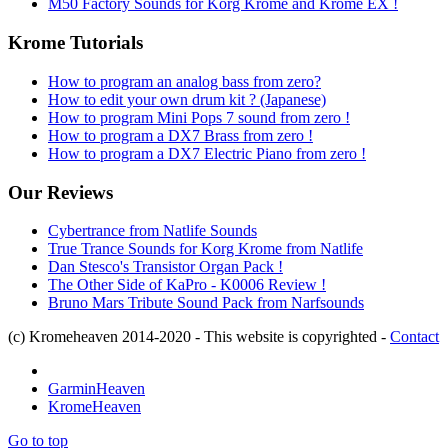
M50 Factory Sounds for Korg Krome and Krome EX !
Krome Tutorials
How to program an analog bass from zero?
How to edit your own drum kit ? (Japanese)
How to program Mini Pops 7 sound from zero !
How to program a DX7 Brass from zero !
How to program a DX7 Electric Piano from zero !
Our Reviews
Cybertrance from Natlife Sounds
True Trance Sounds for Korg Krome from Natlife
Dan Stesco's Transistor Organ Pack !
The Other Side of KaPro - K0006 Review !
Bruno Mars Tribute Sound Pack from Narfsounds
(c) Kromeheaven 2014-2020 - This website is copyrighted -
Contact
GarminHeaven
KromeHeaven
Go to top