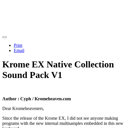
Print
Email
Krome EX Native Collection
Sound Pack V1
Author : Cyph / Kromeheaven.com
Dear Kromeheaveners,
Since the release of the Krome EX, I did not see anyone making
programs with the new internal multisamples embedded in this new