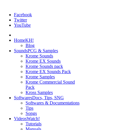
Facebook
Twitter
YouTube
Home
KH!
Blog
Sounds
PCG & Samples
Krome Sounds
Krome EX Sounds
Krome Sounds pack
Krome EX Sounds Pack
Krome Samples
Krome Commercial Sound
Pack
Kross Samples
Softwares
Docs, Tips, SNG
Softwares & Documentations
Tips
Songs
Videos
Watch!
Tutorials
Manuals