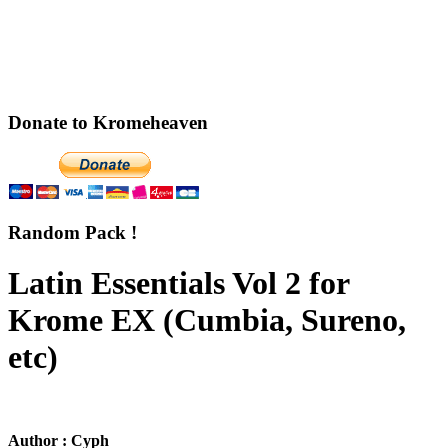
Donate to Kromeheaven
Random Pack !
Latin Essentials Vol 2 for
Krome EX (Cumbia, Sureno,
etc)
Author : Cyph