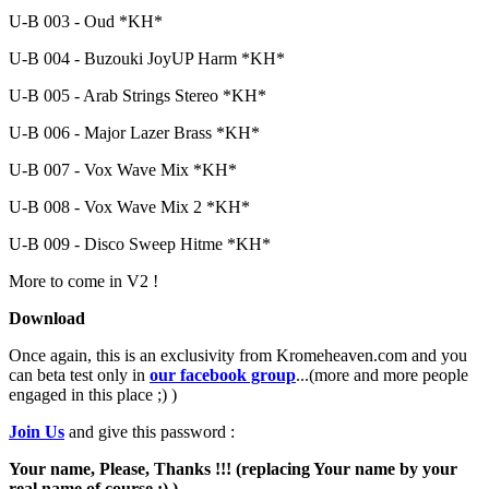
U-B 003 - Oud *KH*
U-B 004 - Buzouki JoyUP Harm *KH*
U-B 005 - Arab Strings Stereo *KH*
U-B 006 - Major Lazer Brass *KH*
U-B 007 - Vox Wave Mix *KH*
U-B 008 - Vox Wave Mix 2 *KH*
U-B 009 - Disco Sweep Hitme *KH*
More to come in V2 !
Download
Once again, this is an exclusivity from Kromeheaven.com and you
can beta test only in
our facebook group
...(more and more people
engaged in this place ;) )
Join Us
and give this password :
Your name, Please, Thanks !!! (replacing Your name by your
real name of course ;) )