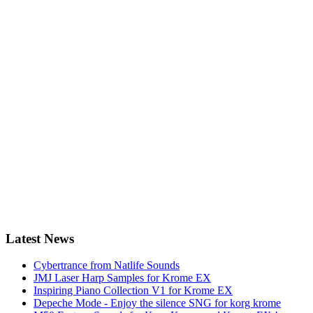
Latest News
Cybertrance from Natlife Sounds
JMJ Laser Harp Samples for Krome EX
Inspiring Piano Collection V1 for Krome EX
Depeche Mode - Enjoy the silence SNG for korg krome