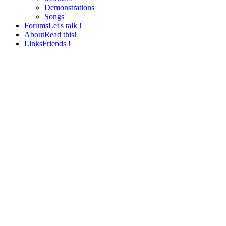
Demonstrations
Songs
Forums
Let's talk !
About
Read this!
Links
Friends !