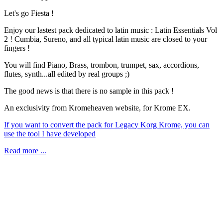
Let's go Fiesta !
Enjoy our lastest pack dedicated to latin music : Latin Essentials Vol
2 ! Cumbia, Sureno, and all typical latin music are closed to your
fingers !
You will find Piano, Brass, trombon, trumpet, sax, accordions,
flutes, synth...all edited by real groups ;)
The good news is that there is no sample in this pack !
An exclusivity from Kromeheaven website, for Krome EX.
If you want to convert the pack for Legacy Korg Krome, you can
use the tool I have developed
Read more ...