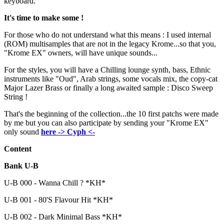
keyboard.
It's time to make some !
For those who do not understand what this means : I used internal
(ROM) multisamples that are not in the legacy Krome...so that you,
"Krome EX" owners, will have unique sounds...
For the styles, you will have a Chilling lounge synth, bass, Ethnic
instruments like "Oud", Arab strings, some vocals mix, the copy-cat
Major Lazer Brass or finally a long awaited sample : Disco Sweep
String !
That's the beginning of the collection...the 10 first patchs were made
by me but you can also participate by sending your "Krome EX"
only sound
here -> Cyph <-
Content
Bank U-B
U-B 000 - Wanna Chill ? *KH*
U-B 001 - 80'S Flavour Hit *KH*
U-B 002 - Dark Minimal Bass *KH*