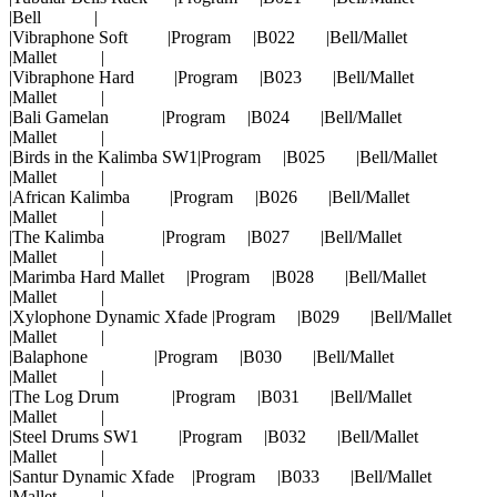
|Bell |
|Vibraphone Soft |Program |B022 |Bell/Mallet
|Mallet |
|Vibraphone Hard |Program |B023 |Bell/Mallet
|Mallet |
|Bali Gamelan |Program |B024 |Bell/Mallet
|Mallet |
|Birds in the Kalimba SW1|Program |B025 |Bell/Mallet
|Mallet |
|African Kalimba |Program |B026 |Bell/Mallet
|Mallet |
|The Kalimba |Program |B027 |Bell/Mallet
|Mallet |
|Marimba Hard Mallet |Program |B028 |Bell/Mallet
|Mallet |
|Xylophone Dynamic Xfade |Program |B029 |Bell/Mallet
|Mallet |
|Balaphone |Program |B030 |Bell/Mallet
|Mallet |
|The Log Drum |Program |B031 |Bell/Mallet
|Mallet |
|Steel Drums SW1 |Program |B032 |Bell/Mallet
|Mallet |
|Santur Dynamic Xfade |Program |B033 |Bell/Mallet
|Mallet |