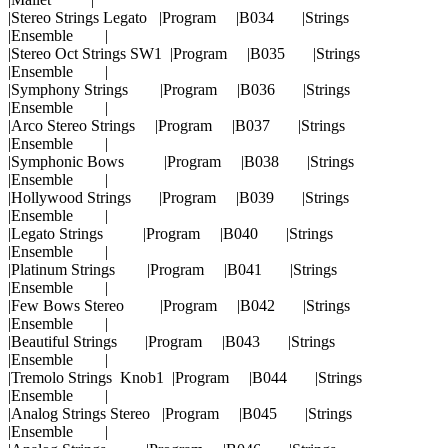
|Stereo Strings Legato |Program |B034 |Strings
|Ensemble |
|Stereo Oct Strings SW1 |Program |B035 |Strings
|Ensemble |
|Symphony Strings |Program |B036 |Strings
|Ensemble |
|Arco Stereo Strings |Program |B037 |Strings
|Ensemble |
|Symphonic Bows |Program |B038 |Strings
|Ensemble |
|Hollywood Strings |Program |B039 |Strings
|Ensemble |
|Legato Strings |Program |B040 |Strings
|Ensemble |
|Platinum Strings |Program |B041 |Strings
|Ensemble |
|Few Bows Stereo |Program |B042 |Strings
|Ensemble |
|Beautiful Strings |Program |B043 |Strings
|Ensemble |
|Tremolo Strings Knob1 |Program |B044 |Strings
|Ensemble |
|Analog Strings Stereo |Program |B045 |Strings
|Ensemble |