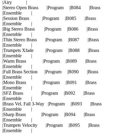
|Airy |
|Stereo Open Brass |Program |B084 |Brass
|Ensemble |
|Session Brass |Program |B085 |Brass
|Ensemble |
|Big Stereo Brass |Program |B086 |Brass
|Ensemble |
|Thin Stereo Brass |Program |B087 |Brass
|Ensemble |
|Trumpets Xfade |Program |B088 |Brass
|Ensemble |
|Warm Brass |Program |B089 |Brass
|Ensemble |
|Full Brass Section |Program |B090 |Brass
|Ensemble |
|Mono Brass |Program |B091 |Brass
|Ensemble |
|SFZ Brass |Program |B092 |Brass
|Ensemble |
|Brass Vel. Fall 3-Way |Program |B093 |Brass
|Ensemble |
|Sharp Brass |Program |B094 |Brass
|Ensemble |
|Trumpets Velocity |Program |B095 |Brass
|Ensemble |