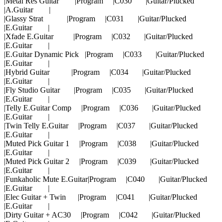
|Metal Res Guitar |Program |C030 |Guitar/Plucked
|A.Guitar |
|Glassy Strat |Program |C031 |Guitar/Plucked
|E.Guitar |
|Xfade E.Guitar |Program |C032 |Guitar/Plucked
|E.Guitar |
|E.Guitar Dynamic Pick |Program |C033 |Guitar/Plucked
|E.Guitar |
|Hybrid Guitar |Program |C034 |Guitar/Plucked
|E.Guitar |
|Fly Studio Guitar |Program |C035 |Guitar/Plucked
|E.Guitar |
|Telly E.Guitar Comp |Program |C036 |Guitar/Plucked
|E.Guitar |
|Twin Telly E.Guitar |Program |C037 |Guitar/Plucked
|E.Guitar |
|Muted Pick Guitar 1 |Program |C038 |Guitar/Plucked
|E.Guitar |
|Muted Pick Guitar 2 |Program |C039 |Guitar/Plucked
|E.Guitar |
|Funkaholic Mute E.Guitar|Program |C040 |Guitar/Plucked
|E.Guitar |
|Elec Guitar + Twin |Program |C041 |Guitar/Plucked
|E.Guitar |
|Dirty Guitar + AC30 |Program |C042 |Guitar/Plucked