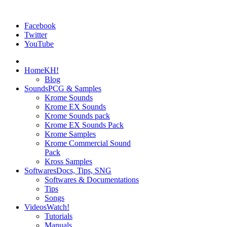
Facebook
Twitter
YouTube
Home
KH!
Blog
Sounds
PCG & Samples
Krome Sounds
Krome EX Sounds
Krome Sounds pack
Krome EX Sounds Pack
Krome Samples
Krome Commercial Sound
Pack
Kross Samples
Softwares
Docs, Tips, SNG
Softwares & Documentations
Tips
Songs
Videos
Watch!
Tutorials
Manuals