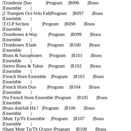
|Trombone Duo |Program |B096 |Brass
|Ensemble |
|2 Trumpets Oct-Velo Fall|Program |B097 |Brass
|Ensemble |
|T.O.P Section |Program |B098 |Brass
|Ensemble |
|Trombones 4-Way |Program |B099 |Brass
|Ensemble |
|Trombones Xfade |Program |B100 |Brass
|Ensemble |
|Brass & Saxophones |Program |B101 |Brass
|Ensemble |
|Stereo Brass & Tubas |Program |B102 |Brass
|Ensemble |
|French Horn Ensemble |Program |B103 |Brass
|Ensemble |
|French Horn Duo |Program |B104 |Brass
|Ensemble |
|Nu French Horn Ensemble |Program |B105 |Brass
|Ensemble |
|Brass doit/fall Hit ! |Program |B106 |Brass
|Ensemble |
|Mute Tp/Tb Ensemble |Program |B107 |Brass
|Ensemble |
|Sharp Mute Tp/Tb Octave |Program |B108 |Brass