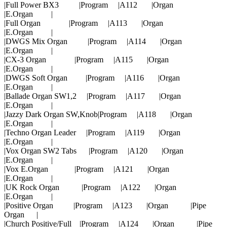
|Full Power BX3 |Program |A112 |Organ
|E.Organ |
|Full Organ |Program |A113 |Organ
|E.Organ |
|DWGS Mix Organ |Program |A114 |Organ
|E.Organ |
|CX-3 Organ |Program |A115 |Organ
|E.Organ |
|DWGS Soft Organ |Program |A116 |Organ
|E.Organ |
|Ballade Organ SW1,2 |Program |A117 |Organ
|E.Organ |
|Jazzy Dark Organ SW,Knob|Program |A118 |Organ
|E.Organ |
|Techno Organ Leader |Program |A119 |Organ
|E.Organ |
|Vox Organ SW2 Tabs |Program |A120 |Organ
|E.Organ |
|Vox E.Organ |Program |A121 |Organ
|E.Organ |
|UK Rock Organ |Program |A122 |Organ
|E.Organ |
|Positive Organ |Program |A123 |Organ |Pipe
Organ |
|Church Positive/Full |Program |A124 |Organ |Pipe