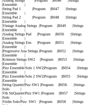
|Analog Strings |Program |B046 |Strings
|Ensemble |
|String Pad 1 |Program |B047 |Strings
|Ensemble |
|String Pad 2 |Program |B048 |Strings
|Ensemble |
|Vintage Analog Strings |Program |B049 |Strings
|Ensemble |
|Analog Strings Pad |Program |B050 |Strings
|Ensemble |
|Analog Strings Ens |Program |B051 |Strings
|Ensemble |
|Progressive Ana Strings |Program |B052 |Strings
|Ensemble |
|Krimson Strings SW2 |Program |B053 |Strings
|Ensemble |
|Pizz Ensemble/Solo 1 SW2|Program |B054 |Strings
|Ensemble |
|Pizz Ensemble/Solo 2 SW2|Program |B055 |Strings
|Ensemble |
|String Quartet/Pizz SW1 |Program |B056 |Strings
|Solo |
|Vib StrQuartet/Pizz SW1 |Program |B057 |Strings
|Solo |
|Violin Solo/Pizz SW1 |Program |B058 |Strings