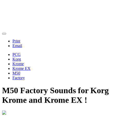
Print
Email
PCG
Korg
Krome
Krome EX
M50
Factory
M50 Factory Sounds for Korg
Krome and Krome EX !