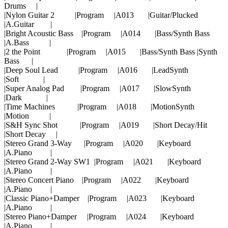
Drums |
|Nylon Guitar 2 |Program |A013 |Guitar/Plucked
|A.Guitar |
|Bright Acoustic Bass |Program |A014 |Bass/Synth Bass
|A.Bass |
|2 the Point |Program |A015 |Bass/Synth Bass |Synth
Bass |
|Deep Soul Lead |Program |A016 |LeadSynth
|Soft |
|Super Analog Pad |Program |A017 |SlowSynth
|Dark |
|Time Machines |Program |A018 |MotionSynth
|Motion |
|S&H Sync Shot |Program |A019 |Short Decay/Hit
|Short Decay |
|Stereo Grand 3-Way |Program |A020 |Keyboard
|A.Piano |
|Stereo Grand 2-Way SW1 |Program |A021 |Keyboard
|A.Piano |
|Stereo Concert Piano |Program |A022 |Keyboard
|A.Piano |
|Classic Piano+Damper |Program |A023 |Keyboard
|A.Piano |
|Stereo Piano+Damper |Program |A024 |Keyboard
|A.Piano |