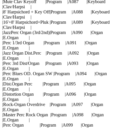
|Mute Clav Keyoff |Program |A087 |Keyboard
|Clav/Harpsi |
|8' Harpsichord + Key Off|Program |A088 |Keyboard
|Clav/Harpsi |
|16'+8' Harpsichord+Pluk |Program |A089 |Keyboard
|Clav/Harpsi |
|JazzPerc Organ (3rd/2nd)|Program |A090 |Organ
|E.Organ |
|Perc 1/3rd Organ |Program |A091 |Organ
|E.Organ |
|Jazz Organ Dist.Perc |Program |A092 |Organ
|E.Organ |
|Perc 3rd Dist/Organ |Program |A093 |Organ
|E.Organ |
|Perc Blues OD. Organ SW |Program |A094 |Organ
|E.Organ |
|Dist.Organ Perc |Program |A095 |Organ
|E.Organ |
|Distortion Organ |Program |A096 |Organ
|E.Organ |
|Rock-Organ Overdrive |Program |A097 |Organ
|E.Organ |
|Master Perc Rock Organ |Program |A098 |Organ
|E.Organ |
|Perc Organ |Program |A099 |Organ