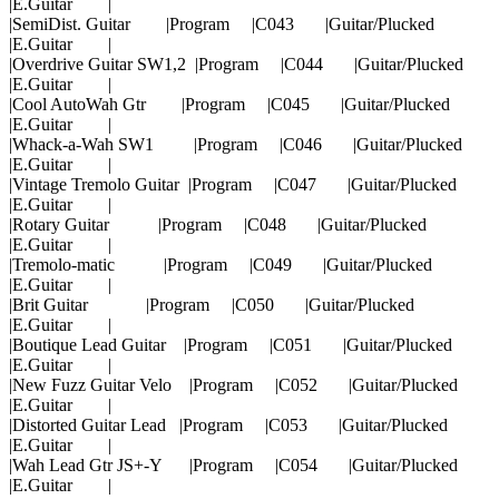
|E.Guitar |
|SemiDist. Guitar |Program |C043 |Guitar/Plucked
|E.Guitar |
|Overdrive Guitar SW1,2 |Program |C044 |Guitar/Plucked
|E.Guitar |
|Cool AutoWah Gtr |Program |C045 |Guitar/Plucked
|E.Guitar |
|Whack-a-Wah SW1 |Program |C046 |Guitar/Plucked
|E.Guitar |
|Vintage Tremolo Guitar |Program |C047 |Guitar/Plucked
|E.Guitar |
|Rotary Guitar |Program |C048 |Guitar/Plucked
|E.Guitar |
|Tremolo-matic |Program |C049 |Guitar/Plucked
|E.Guitar |
|Brit Guitar |Program |C050 |Guitar/Plucked
|E.Guitar |
|Boutique Lead Guitar |Program |C051 |Guitar/Plucked
|E.Guitar |
|New Fuzz Guitar Velo |Program |C052 |Guitar/Plucked
|E.Guitar |
|Distorted Guitar Lead |Program |C053 |Guitar/Plucked
|E.Guitar |
|Wah Lead Gtr JS+-Y |Program |C054 |Guitar/Plucked
|E.Guitar |