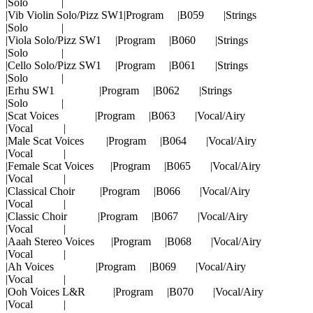
|Solo |
|Vib Violin Solo/Pizz SW1|Program |B059 |Strings
|Solo |
|Viola Solo/Pizz SW1 |Program |B060 |Strings
|Solo |
|Cello Solo/Pizz SW1 |Program |B061 |Strings
|Solo |
|Erhu SW1 |Program |B062 |Strings
|Solo |
|Scat Voices |Program |B063 |Vocal/Airy
|Vocal |
|Male Scat Voices |Program |B064 |Vocal/Airy
|Vocal |
|Female Scat Voices |Program |B065 |Vocal/Airy
|Vocal |
|Classical Choir |Program |B066 |Vocal/Airy
|Vocal |
|Classic Choir |Program |B067 |Vocal/Airy
|Vocal |
|Aaah Stereo Voices |Program |B068 |Vocal/Airy
|Vocal |
|Ah Voices |Program |B069 |Vocal/Airy
|Vocal |
|Ooh Voices L&R |Program |B070 |Vocal/Airy
|Vocal |