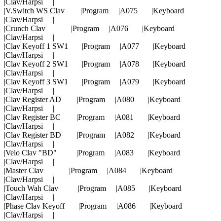
|Clav/Harpsi |
|V.Switch WS Clav |Program |A075 |Keyboard
|Clav/Harpsi |
|Crunch Clav |Program |A076 |Keyboard
|Clav/Harpsi |
|Clav Keyoff 1 SW1 |Program |A077 |Keyboard
|Clav/Harpsi |
|Clav Keyoff 2 SW1 |Program |A078 |Keyboard
|Clav/Harpsi |
|Clav Keyoff 3 SW1 |Program |A079 |Keyboard
|Clav/Harpsi |
|Clav Register AD |Program |A080 |Keyboard
|Clav/Harpsi |
|Clav Register BC |Program |A081 |Keyboard
|Clav/Harpsi |
|Clav Register BD |Program |A082 |Keyboard
|Clav/Harpsi |
|Velo Clav "BD" |Program |A083 |Keyboard
|Clav/Harpsi |
|Master Clav |Program |A084 |Keyboard
|Clav/Harpsi |
|Touch Wah Clav |Program |A085 |Keyboard
|Clav/Harpsi |
|Phase Clav Keyoff |Program |A086 |Keyboard
|Clav/Harpsi |