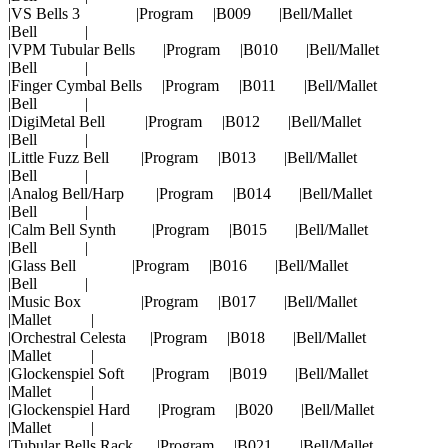
|VS Bells 3 |Program |B009 |Bell/Mallet
|Bell |
|VPM Tubular Bells |Program |B010 |Bell/Mallet
|Bell |
|Finger Cymbal Bells |Program |B011 |Bell/Mallet
|Bell |
|DigiMetal Bell |Program |B012 |Bell/Mallet
|Bell |
|Little Fuzz Bell |Program |B013 |Bell/Mallet
|Bell |
|Analog Bell/Harp |Program |B014 |Bell/Mallet
|Bell |
|Calm Bell Synth |Program |B015 |Bell/Mallet
|Bell |
|Glass Bell |Program |B016 |Bell/Mallet
|Bell |
|Music Box |Program |B017 |Bell/Mallet
|Mallet |
|Orchestral Celesta |Program |B018 |Bell/Mallet
|Mallet |
|Glockenspiel Soft |Program |B019 |Bell/Mallet
|Mallet |
|Glockenspiel Hard |Program |B020 |Bell/Mallet
|Mallet |
|Tubular Bells Rack |Program |B021 |Bell/Mallet