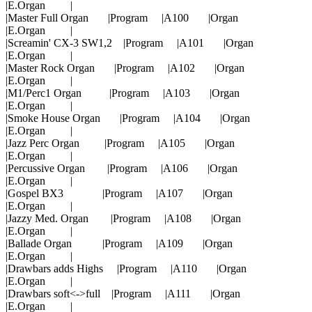
|E.Organ |
|Master Full Organ |Program |A100 |Organ
|E.Organ |
|Screamin' CX-3 SW1,2 |Program |A101 |Organ
|E.Organ |
|Master Rock Organ |Program |A102 |Organ
|E.Organ |
|M1/Perc1 Organ |Program |A103 |Organ
|E.Organ |
|Smoke House Organ |Program |A104 |Organ
|E.Organ |
|Jazz Perc Organ |Program |A105 |Organ
|E.Organ |
|Percussive Organ |Program |A106 |Organ
|E.Organ |
|Gospel BX3 |Program |A107 |Organ
|E.Organ |
|Jazzy Med. Organ |Program |A108 |Organ
|E.Organ |
|Ballade Organ |Program |A109 |Organ
|E.Organ |
|Drawbars adds Highs |Program |A110 |Organ
|E.Organ |
|Drawbars soft<->full |Program |A111 |Organ
|E.Organ |