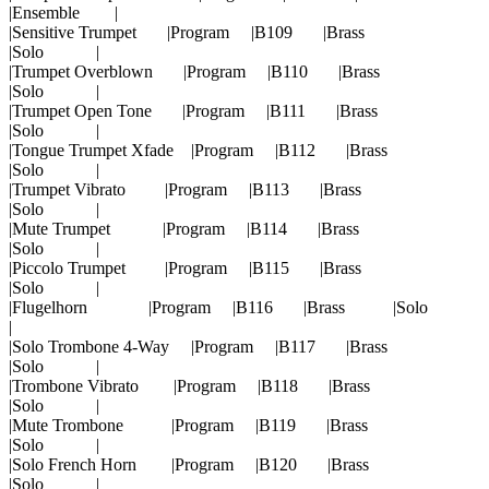
|Ensemble |
|Sensitive Trumpet |Program |B109 |Brass
|Solo |
|Trumpet Overblown |Program |B110 |Brass
|Solo |
|Trumpet Open Tone |Program |B111 |Brass
|Solo |
|Tongue Trumpet Xfade |Program |B112 |Brass
|Solo |
|Trumpet Vibrato |Program |B113 |Brass
|Solo |
|Mute Trumpet |Program |B114 |Brass
|Solo |
|Piccolo Trumpet |Program |B115 |Brass
|Solo |
|Flugelhorn |Program |B116 |Brass |Solo
|
|Solo Trombone 4-Way |Program |B117 |Brass
|Solo |
|Trombone Vibrato |Program |B118 |Brass
|Solo |
|Mute Trombone |Program |B119 |Brass
|Solo |
|Solo French Horn |Program |B120 |Brass
|Solo |