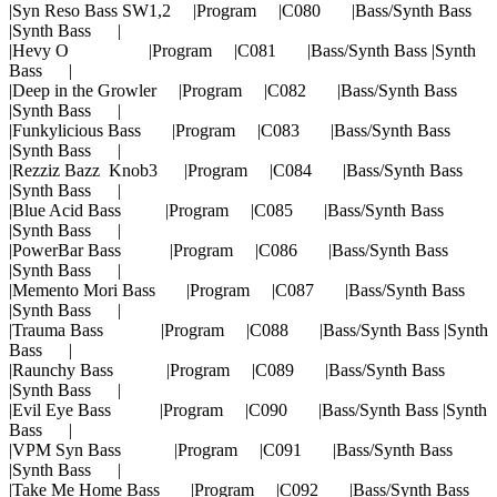
|Syn Reso Bass SW1,2 |Program |C080 |Bass/Synth Bass
|Synth Bass |
|Hevy O |Program |C081 |Bass/Synth Bass |Synth
Bass |
|Deep in the Growler |Program |C082 |Bass/Synth Bass
|Synth Bass |
|Funkylicious Bass |Program |C083 |Bass/Synth Bass
|Synth Bass |
|Rezziz Bazz Knob3 |Program |C084 |Bass/Synth Bass
|Synth Bass |
|Blue Acid Bass |Program |C085 |Bass/Synth Bass
|Synth Bass |
|PowerBar Bass |Program |C086 |Bass/Synth Bass
|Synth Bass |
|Memento Mori Bass |Program |C087 |Bass/Synth Bass
|Synth Bass |
|Trauma Bass |Program |C088 |Bass/Synth Bass |Synth
Bass |
|Raunchy Bass |Program |C089 |Bass/Synth Bass
|Synth Bass |
|Evil Eye Bass |Program |C090 |Bass/Synth Bass |Synth
Bass |
|VPM Syn Bass |Program |C091 |Bass/Synth Bass
|Synth Bass |
|Take Me Home Bass |Program |C092 |Bass/Synth Bass