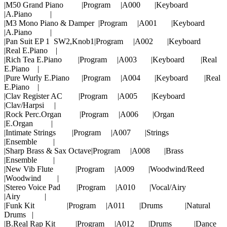
|M50 Grand Piano |Program |A000 |Keyboard
|A.Piano |
|M3 Mono Piano & Damper |Program |A001 |Keyboard
|A.Piano |
|Pan Suit EP 1 SW2,Knob1|Program |A002 |Keyboard
|Real E.Piano |
|Rich Tea E.Piano |Program |A003 |Keyboard |Real
E.Piano |
|Pure Wurly E.Piano |Program |A004 |Keyboard |Real
E.Piano |
|Clav Register AC |Program |A005 |Keyboard
|Clav/Harpsi |
|Rock Perc.Organ |Program |A006 |Organ
|E.Organ |
|Intimate Strings |Program |A007 |Strings
|Ensemble |
|Sharp Brass & Sax Octave|Program |A008 |Brass
|Ensemble |
|New Vib Flute |Program |A009 |Woodwind/Reed
|Woodwind |
|Stereo Voice Pad |Program |A010 |Vocal/Airy
|Airy |
|Funk Kit |Program |A011 |Drums |Natural
Drums |
|B.Real Rap Kit |Program |A012 |Drums |Dance