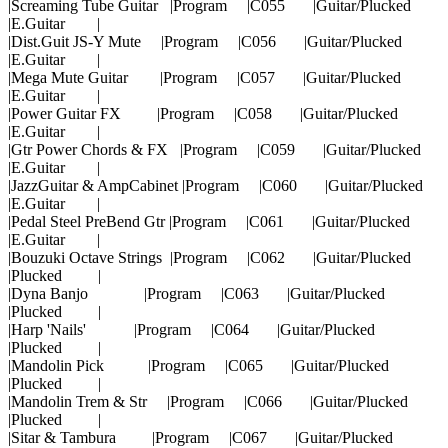
|Screaming Tube Guitar |Program |C055 |Guitar/Plucked
|E.Guitar |
|Dist.Guit JS-Y Mute |Program |C056 |Guitar/Plucked
|E.Guitar |
|Mega Mute Guitar |Program |C057 |Guitar/Plucked
|E.Guitar |
|Power Guitar FX |Program |C058 |Guitar/Plucked
|E.Guitar |
|Gtr Power Chords & FX |Program |C059 |Guitar/Plucked
|E.Guitar |
|JazzGuitar & AmpCabinet |Program |C060 |Guitar/Plucked
|E.Guitar |
|Pedal Steel PreBend Gtr |Program |C061 |Guitar/Plucked
|E.Guitar |
|Bouzuki Octave Strings |Program |C062 |Guitar/Plucked
|Plucked |
|Dyna Banjo |Program |C063 |Guitar/Plucked
|Plucked |
|Harp 'Nails' |Program |C064 |Guitar/Plucked
|Plucked |
|Mandolin Pick |Program |C065 |Guitar/Plucked
|Plucked |
|Mandolin Trem & Str |Program |C066 |Guitar/Plucked
|Plucked |
|Sitar & Tambura |Program |C067 |Guitar/Plucked