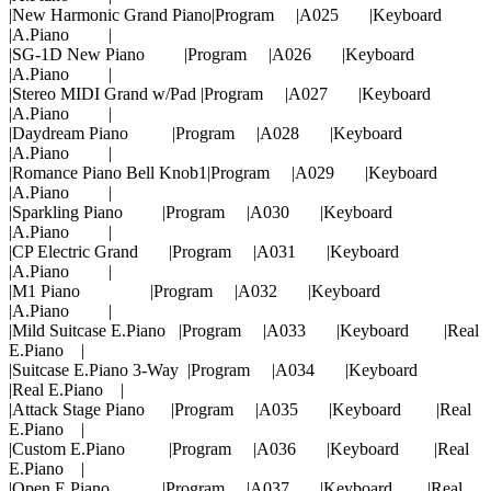
|New Harmonic Grand Piano|Program |A025 |Keyboard
|A.Piano |
|SG-1D New Piano |Program |A026 |Keyboard
|A.Piano |
|Stereo MIDI Grand w/Pad |Program |A027 |Keyboard
|A.Piano |
|Daydream Piano |Program |A028 |Keyboard
|A.Piano |
|Romance Piano Bell Knob1|Program |A029 |Keyboard
|A.Piano |
|Sparkling Piano |Program |A030 |Keyboard
|A.Piano |
|CP Electric Grand |Program |A031 |Keyboard
|A.Piano |
|M1 Piano |Program |A032 |Keyboard
|A.Piano |
|Mild Suitcase E.Piano |Program |A033 |Keyboard |Real
E.Piano |
|Suitcase E.Piano 3-Way |Program |A034 |Keyboard
|Real E.Piano |
|Attack Stage Piano |Program |A035 |Keyboard |Real
E.Piano |
|Custom E.Piano |Program |A036 |Keyboard |Real
E.Piano |
|Open E.Piano |Program |A037 |Keyboard |Real