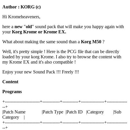
Author : KORG (c)
Hi Kromeheaveners,
here a
new
"
old
" sound pack that will make you happy again with
your
Korg Krome or Krome EX.
What about making the same sound than a
Korg M50
?
Well, it's pretty simple ! Here is the PCG file that can be directly
loaded by your korg Krome. I also try to browse the content with
my Krome EX and it's also compatible !
Enjoy your new Sound Pack !!! Freely !!!
Content
Programs
+------------------------+------------+-----------+----------------+--------------
--+
|Patch Name |Patch Type |Patch ID |Category |Sub
Category |
+------------------------+------------+-----------+----------------+--------------
--+