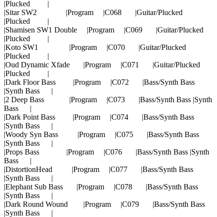
|Plucked |
|Sitar SW2 |Program |C068 |Guitar/Plucked
|Plucked |
|Shamisen SW1 Double |Program |C069 |Guitar/Plucked
|Plucked |
|Koto SW1 |Program |C070 |Guitar/Plucked
|Plucked |
|Oud Dynamic Xfade |Program |C071 |Guitar/Plucked
|Plucked |
|Dark Floor Bass |Program |C072 |Bass/Synth Bass
|Synth Bass |
|2 Deep Bass |Program |C073 |Bass/Synth Bass |Synth
Bass |
|Dark Point Bass |Program |C074 |Bass/Synth Bass
|Synth Bass |
|Woody Syn Bass |Program |C075 |Bass/Synth Bass
|Synth Bass |
|Props Bass |Program |C076 |Bass/Synth Bass |Synth
Bass |
|DistortionHead |Program |C077 |Bass/Synth Bass
|Synth Bass |
|Elephant Sub Bass |Program |C078 |Bass/Synth Bass
|Synth Bass |
|Dark Round Wound |Program |C079 |Bass/Synth Bass
|Synth Bass |