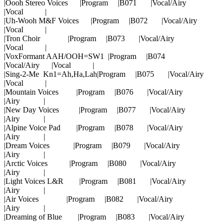
|Oooh Stereo Voices |Program |B071 |Vocal/Airy
|Vocal |
|Uh-Wooh M&F Voices |Program |B072 |Vocal/Airy
|Vocal |
|Tron Choir |Program |B073 |Vocal/Airy
|Vocal |
|VoxFormant AAH/OOH=SW1 |Program |B074
|Vocal/Airy |Vocal |
|Sing-2-Me Kn1=Ah,Ha,Lah|Program |B075 |Vocal/Airy
|Vocal |
|Mountain Voices |Program |B076 |Vocal/Airy
|Airy |
|New Day Voices |Program |B077 |Vocal/Airy
|Airy |
|Alpine Voice Pad |Program |B078 |Vocal/Airy
|Airy |
|Dream Voices |Program |B079 |Vocal/Airy
|Airy |
|Arctic Voices |Program |B080 |Vocal/Airy
|Airy |
|Light Voices L&R |Program |B081 |Vocal/Airy
|Airy |
|Air Voices |Program |B082 |Vocal/Airy
|Airy |
|Dreaming of Blue |Program |B083 |Vocal/Airy