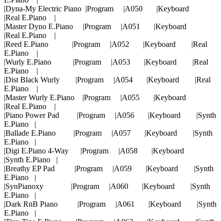
|Dyna-My Electric Piano |Program |A050 |Keyboard
|Real E.Piano |
|Master Dyno E.Piano |Program |A051 |Keyboard
|Real E.Piano |
|Reed E.Piano |Program |A052 |Keyboard |Real
E.Piano |
|Wurly E.Piano |Program |A053 |Keyboard |Real
E.Piano |
|Dist Black Wurly |Program |A054 |Keyboard |Real
E.Piano |
|Master Wurly E.Piano |Program |A055 |Keyboard
|Real E.Piano |
|Piano Power Pad |Program |A056 |Keyboard |Synth
E.Piano |
|Ballade E.Piano |Program |A057 |Keyboard |Synth
E.Piano |
|Digi E.Piano 4-Way |Program |A058 |Keyboard
|Synth E.Piano |
|Breathy EP Pad |Program |A059 |Keyboard |Synth
E.Piano |
|SynPianoxy |Program |A060 |Keyboard |Synth
E.Piano |
|Dark RnB Piano |Program |A061 |Keyboard |Synth
E.Piano |