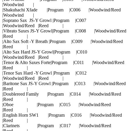
|Woodwind |
|Shakuhachi Xfade |Program |C006 |Woodwind/Reed
|Woodwind |
|Soprano Sax JS-Y Growl |Program |C007
|Woodwind/Reed |Reed |
|Vibrato Saxes JS-Y Growl|Program |C008 |Woodwind/Reed
|Reed |
|Alto Sax Soft -Y Breath |Program |C009 |Woodwind/Reed
|Reed |
|Alto Sax Hard JS-Y Growl|Program |C010
|Woodwind/Reed |Reed |
|Tenor & Alto Saxes Forte|Program |C011 |Woodwind/Reed
|Reed |
|Tenor Sax Hard -Y Growl |Program |C012
|Woodwind/Reed |Reed |
|Baritone Sax JS-Y Growl |Program |C013 |Woodwind/Reed
|Reed |
|Doublereed Family |Program |C014 |Woodwind/Reed
|Reed |
|Oboe |Program |C015 |Woodwind/Reed
|Reed |
|English Horn SW1 |Program |C016 |Woodwind/Reed
|Reed |
|Clarinets |Program |C017 |Woodwind/Reed
|Reed |