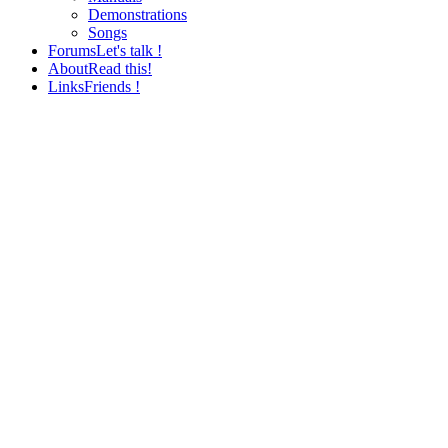
Demonstrations
Songs
Forums
Let's talk !
About
Read this!
Links
Friends !