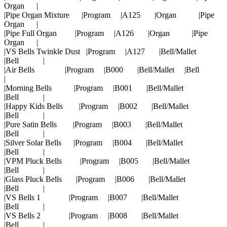
Organ |
|Pipe Organ Mixture |Program |A125 |Organ |Pipe
Organ |
|Pipe Full Organ |Program |A126 |Organ |Pipe
Organ |
|VS Bells Twinkle Dust |Program |A127 |Bell/Mallet
|Bell |
|Air Bells |Program |B000 |Bell/Mallet |Bell
|
|Morning Bells |Program |B001 |Bell/Mallet
|Bell |
|Happy Kids Bells |Program |B002 |Bell/Mallet
|Bell |
|Pure Satin Bells |Program |B003 |Bell/Mallet
|Bell |
|Silver Solar Bells |Program |B004 |Bell/Mallet
|Bell |
|VPM Pluck Bells |Program |B005 |Bell/Mallet
|Bell |
|Glass Pluck Bells |Program |B006 |Bell/Mallet
|Bell |
|VS Bells 1 |Program |B007 |Bell/Mallet
|Bell |
|VS Bells 2 |Program |B008 |Bell/Mallet
|Bell |