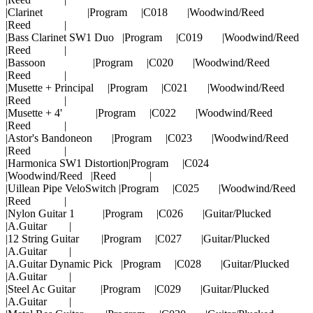
|Clarinet |Program |C018 |Woodwind/Reed
|Reed |
|Bass Clarinet SW1 Duo |Program |C019 |Woodwind/Reed
|Reed |
|Bassoon |Program |C020 |Woodwind/Reed
|Reed |
|Musette + Principal |Program |C021 |Woodwind/Reed
|Reed |
|Musette + 4' |Program |C022 |Woodwind/Reed
|Reed |
|Astor's Bandoneon |Program |C023 |Woodwind/Reed
|Reed |
|Harmonica SW1 Distortion|Program |C024
|Woodwind/Reed |Reed |
|Uillean Pipe VeloSwitch |Program |C025 |Woodwind/Reed
|Reed |
|Nylon Guitar 1 |Program |C026 |Guitar/Plucked
|A.Guitar |
|12 String Guitar |Program |C027 |Guitar/Plucked
|A.Guitar |
|A.Guitar Dynamic Pick |Program |C028 |Guitar/Plucked
|A.Guitar |
|Steel Ac Guitar |Program |C029 |Guitar/Plucked
|A.Guitar |