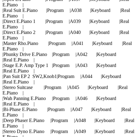
E.Piano |
|Real Suit E.Piano |Program |A038 |Keyboard |Real
E.Piano |
|Direct E.Piano 1 |Program |A039 |Keyboard |Real
E.Piano |
|Direct E.Piano 2 |Program |A040 |Keyboard |Real
E.Piano |
|Master Rho.Piano |Program |A041 |Keyboard |Real
E.Piano |
|Phunky Drive E.Piano |Program |A042 |Keyboard
|Real E.Piano |
|Stage E.P. Amp Type 1 |Program |A043 |Keyboard
|Real E.Piano |
|Pan Suit EP 2 SW2,Knob1|Program |A044 |Keyboard
|Real E.Piano |
|Stereo Suitcase |Program |A045 |Keyboard |Real
E.Piano |
|Wah Panning E.Piano |Program |A046 |Keyboard
|Real E.Piano |
|Bi-Phase E.Piano |Program |A047 |Keyboard |Real
E.Piano |
|Deep Phaser E.Piano |Program |A048 |Keyboard |Real
E.Piano |
|Stereo Dyno E.Piano |Program |A049 |Keyboard |Real
E.Piano |