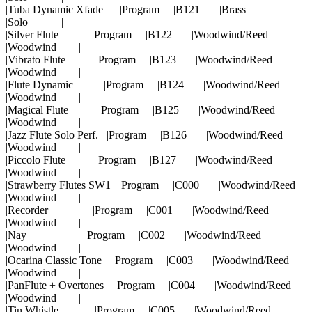
|Tuba Dynamic Xfade |Program |B121 |Brass
|Solo |
|Silver Flute |Program |B122 |Woodwind/Reed
|Woodwind |
|Vibrato Flute |Program |B123 |Woodwind/Reed
|Woodwind |
|Flute Dynamic |Program |B124 |Woodwind/Reed
|Woodwind |
|Magical Flute |Program |B125 |Woodwind/Reed
|Woodwind |
|Jazz Flute Solo Perf. |Program |B126 |Woodwind/Reed
|Woodwind |
|Piccolo Flute |Program |B127 |Woodwind/Reed
|Woodwind |
|Strawberry Flutes SW1 |Program |C000 |Woodwind/Reed
|Woodwind |
|Recorder |Program |C001 |Woodwind/Reed
|Woodwind |
|Nay |Program |C002 |Woodwind/Reed
|Woodwind |
|Ocarina Classic Tone |Program |C003 |Woodwind/Reed
|Woodwind |
|PanFlute + Overtones |Program |C004 |Woodwind/Reed
|Woodwind |
|Tin Whistle |Program |C005 |Woodwind/Reed