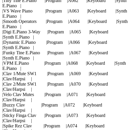
|Tiny Tine E.Piano |Program |A062 |Keyboard |Synth
E.Piano |
|VS Wave Piano |Program |A063 |Keyboard |Synth
E.Piano |
|Smooth Operators |Program |A064 |Keyboard |Synth
E.Piano |
|Digi E.Piano 3-Way |Program |A065 |Keyboard
|Synth E.Piano |
|Dynamic E.Piano |Program |A066 |Keyboard
|Synth E.Piano |
|Funky Tine E.Piano |Program |A067 |Keyboard
|Synth E.Piano |
|VPM E.Piano |Program |A068 |Keyboard |Synth
E.Piano |
|Clav 1/Mute SW1 |Program |A069 |Keyboard
|Clav/Harpsi |
|Clav 2/Mute SW1 |Program |A070 |Keyboard
|Clav/Harpsi |
|Velo Clav Mutes |Program |A071 |Keyboard
|Clav/Harpsi |
|Buzzy Clav |Program |A072 |Keyboard
|Clav/Harpsi |
|Sticky Finga Clav |Program |A073 |Keyboard
|Clav/Harpsi |
|Spike Rez Clav |Program |A074 |Keyboard