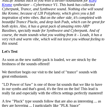
NatLife Sounds back to you with a thriller-soundbank for
Korg
Krome
synthesizer – Cybertrance V1. This bank has collected
Cyberpunk, Trance, and Synthwave sound. Nothing else will sound
like Krome, because of 128 Polyphony, which gives you a full
inspiration of retro vibes. But on the other side, it’s completed with
beautiful Trance Plucks, and deep lush Pads, which can be great for
both styles. Also, it has a great pack of amazing retro ARP
Basslines, specially made for Synthwave and Cyberpunk. And of
course, the main sounds what you waiting from it – Leads, it has a
very rich and warm vibe, which will not leave you without feeling to
this sound.
Let's Test
As soon as the new natlife pack is loaded, we are struck by the
freshness of the sounds offered!
We therefore begin our visit to the land of "trance" sounds with
great enthusiasm.
"LD Power of Saw" is one of those fat sounds that we like to have
in our synths and that's good, it's the first on the list! This lead is
really fat and especially with the effects settings perfectly mastered!
A few "Pluck" type sounds follow that are also as interesting ... as
they are hovering ... I particularly like "PLK Space"