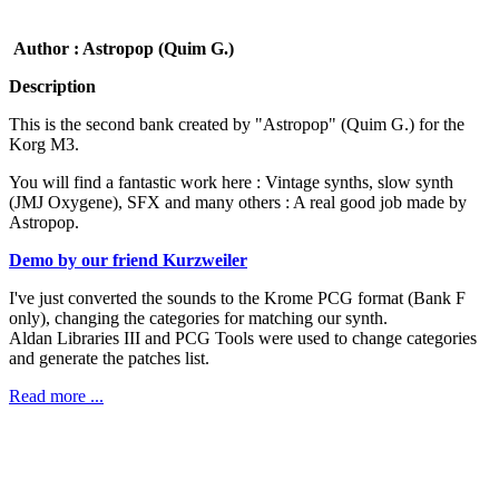
Author : Astropop (Quim G.)
Description
This is the second bank created by "Astropop" (Quim G.) for the
Korg M3.
You will find a fantastic work here : Vintage synths, slow synth
(JMJ Oxygene), SFX and many others : A real good job made by
Astropop.
Demo by our friend Kurzweiler
I've just converted the sounds to the Krome PCG format (Bank F
only), changing the categories for matching our synth.
Aldan Libraries III and PCG Tools were used to change categories
and generate the patches list.
Read more ...