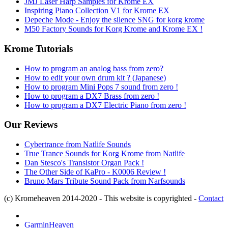
JMJ Laser Harp Samples for Krome EX
Inspiring Piano Collection V1 for Krome EX
Depeche Mode - Enjoy the silence SNG for korg krome
M50 Factory Sounds for Korg Krome and Krome EX !
Krome Tutorials
How to program an analog bass from zero?
How to edit your own drum kit ? (Japanese)
How to program Mini Pops 7 sound from zero !
How to program a DX7 Brass from zero !
How to program a DX7 Electric Piano from zero !
Our Reviews
Cybertrance from Natlife Sounds
True Trance Sounds for Korg Krome from Natlife
Dan Stesco's Transistor Organ Pack !
The Other Side of KaPro - K0006 Review !
Bruno Mars Tribute Sound Pack from Narfsounds
(c) Kromeheaven 2014-2020 - This website is copyrighted -
Contact
GarminHeaven