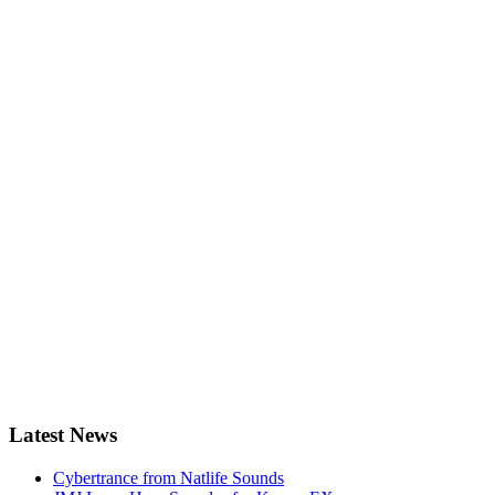
Latest News
Cybertrance from Natlife Sounds