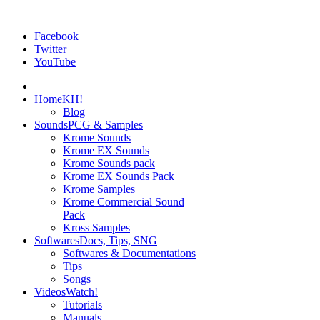
Facebook
Twitter
YouTube
Home
KH!
Blog
Sounds
PCG & Samples
Krome Sounds
Krome EX Sounds
Krome Sounds pack
Krome EX Sounds Pack
Krome Samples
Krome Commercial Sound
Pack
Kross Samples
Softwares
Docs, Tips, SNG
Softwares & Documentations
Tips
Songs
Videos
Watch!
Tutorials
Manuals