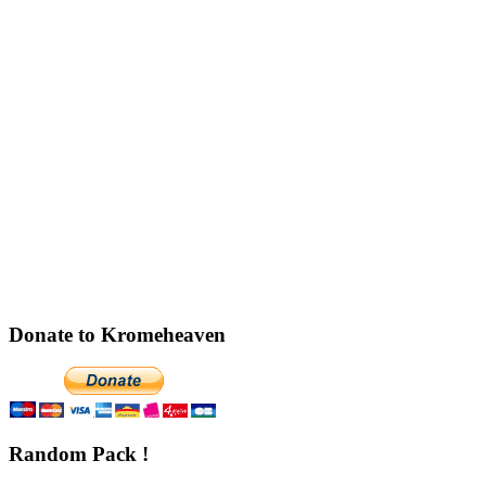
Donate to Kromeheaven
Random Pack !