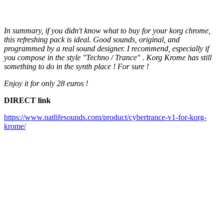
In summary, if you didn't know what to buy for your korg chrome,
this refreshing pack is ideal. Good sounds, original, and
programmed by a real sound designer. I recommend, especially if
you compose in the style "Techno / Trance" . Korg Krome has still
something to do in the synth place ! For sure !
Enjoy it for only 28 euros !
DIRECT link
https://www.natlifesounds.com/product/cybertrance-v1-for-korg-
krome/