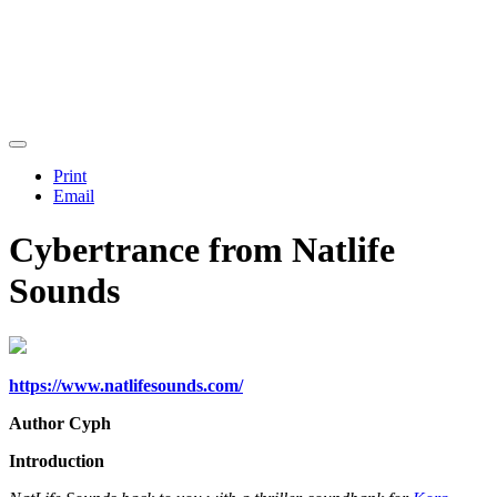
Print
Email
Cybertrance from Natlife
Sounds
https://www.natlifesounds.com/
Author Cyph
Introduction