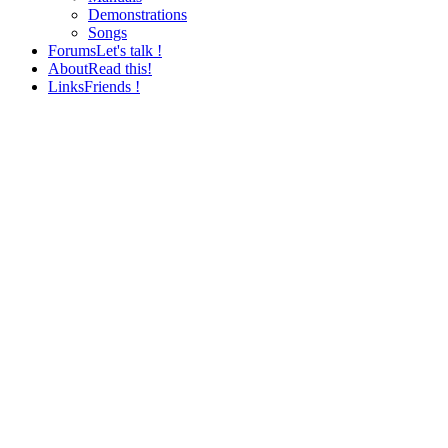
Demonstrations
Songs
Forums
Let's talk !
About
Read this!
Links
Friends !