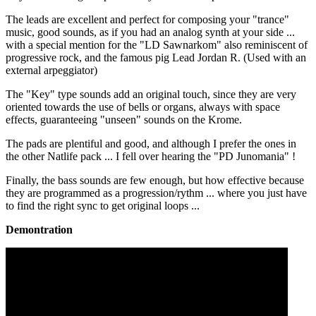
The leads are excellent and perfect for composing your "trance"
music, good sounds, as if you had an analog synth at your side ...
with a special mention for the "LD Sawnarkom" also reminiscent of
progressive rock, and the famous pig Lead Jordan R. (Used with an
external arpeggiator)
The "Key" type sounds add an original touch, since they are very
oriented towards the use of bells or organs, always with space
effects, guaranteeing "unseen" sounds on the Krome.
The pads are plentiful and good, and although I prefer the ones in
the other Natlife pack ... I fell over hearing the "PD Junomania" !
Finally, the bass sounds are few enough, but how effective because
they are programmed as a progression/rythm ... where you just have
to find the right sync to get original loops ...
Demontration