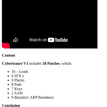
Content
Cybertrance V1
includes
58 Patches
, which:
16 – Leads
6 SFX’s
9 Plucks
8 Pads
7 Keys
2 AAH
9 Bass(incl. ARP Basslines)
Conclusion