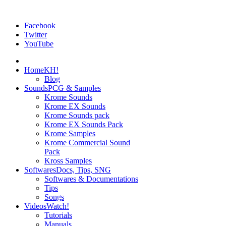
Facebook
Twitter
YouTube
Home
KH!
Blog
Sounds
PCG & Samples
Krome Sounds
Krome EX Sounds
Krome Sounds pack
Krome EX Sounds Pack
Krome Samples
Krome Commercial Sound
Pack
Kross Samples
Softwares
Docs, Tips, SNG
Softwares & Documentations
Tips
Songs
Videos
Watch!
Tutorials
Manuals