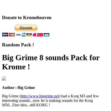
Donate to Kromeheaven
Random Pack !
Big Grime 8 sounds Pack for
Krome !
Author : Big Grime
Big Grime (
http://www.biggrime.net
) had a Korg M3 and few
interesting sounds...now he is making sounds for the Korg
M50...Fine idea...still KORG !