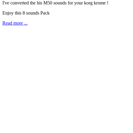
I've converted the his M50 sounds for your korg krome !
Enjoy this 8 sounds Pack
Read more ...