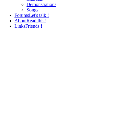
Demonstrations
Songs
Forums
Let's talk !
About
Read this!
Links
Friends !