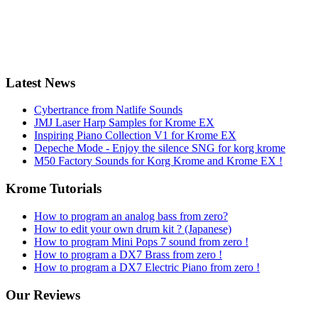
Latest News
Cybertrance from Natlife Sounds
JMJ Laser Harp Samples for Krome EX
Inspiring Piano Collection V1 for Krome EX
Depeche Mode - Enjoy the silence SNG for korg krome
M50 Factory Sounds for Korg Krome and Krome EX !
Krome Tutorials
How to program an analog bass from zero?
How to edit your own drum kit ? (Japanese)
How to program Mini Pops 7 sound from zero !
How to program a DX7 Brass from zero !
How to program a DX7 Electric Piano from zero !
Our Reviews