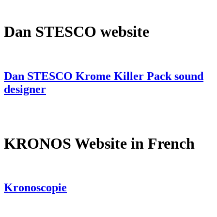
Dan STESCO website
Dan STESCO Krome Killer Pack sound
designer
KRONOS Website in French
Kronoscopie