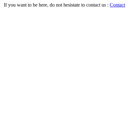
If you want to be here, do not hesistate to contact us :
Contact