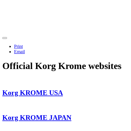
Print
Email
Official Korg Krome websites
Korg KROME USA
Korg KROME JAPAN