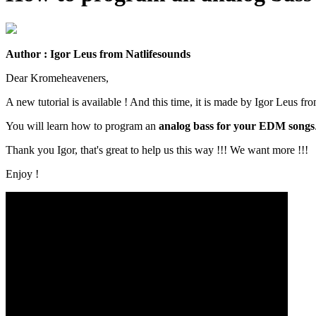
Author : Igor Leus from Natlifesounds
Dear Kromeheaveners,
A new tutorial is available ! And this time, it is made by Igor Leus fr
You will learn how to program an
analog bass for your EDM songs
Thank you Igor, that's great to help us this way !!! We want more !!!
Enjoy !