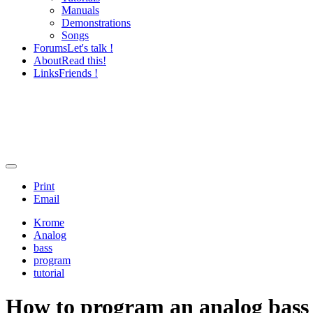
Manuals
Demonstrations
Songs
Forums
Let's talk !
About
Read this!
Links
Friends !
Print
Email
Krome
Analog
bass
program
tutorial
How to program an analog bass