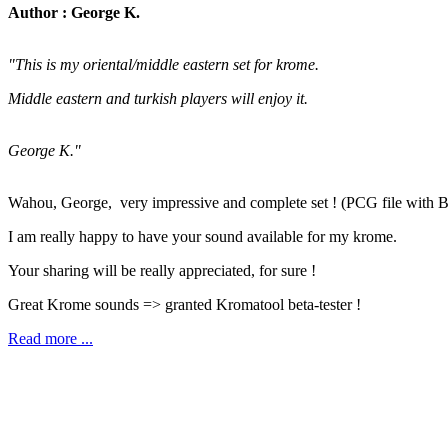
Author : George K.
"This is my oriental/middle eastern set for krome.
Middle eastern and turkish players will enjoy it.
George K."
Wahou, George, very impressive and complete set ! (PCG file with 
I am really happy to have your sound available for my krome.
Your sharing will be really appreciated, for sure !
Great Krome sounds => granted Kromatool beta-tester !
Read more ...