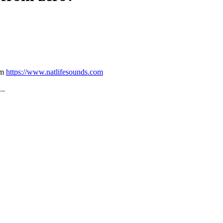
om
https://www.natlifesounds.com
...