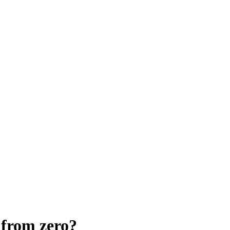
 from zero?