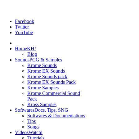
Facebook
Twitter
YouTube
Home
KH!
Blog
Sounds
PCG & Samples
Krome Sounds
Krome EX Sounds
Krome Sounds pack
Krome EX Sounds Pack
Krome Samples
Krome Commercial Sound
Pack
Kross Samples
Softwares
Docs, Tips, SNG
Softwares & Documentations
Tips
Songs
Videos
Watch!
Tutorials