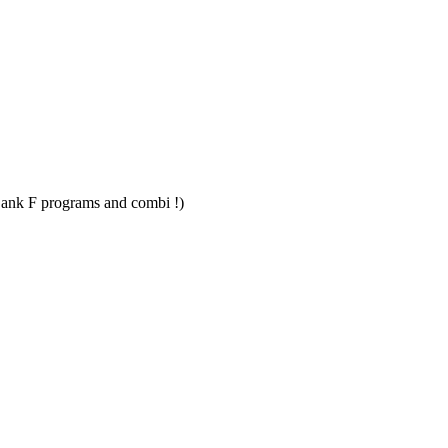
Bank F programs and combi !)