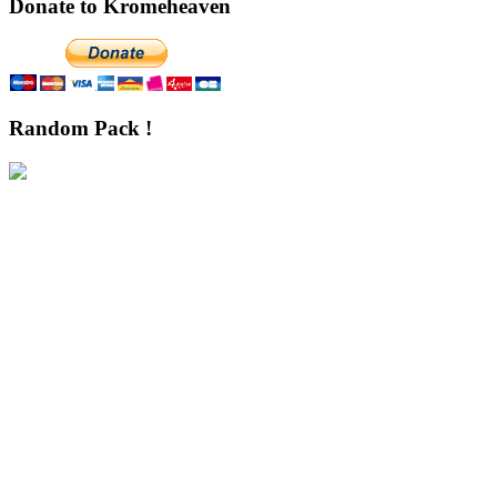
Donate to Kromeheaven
Random Pack !