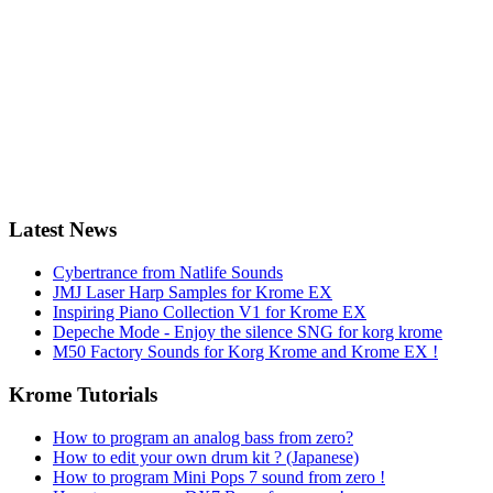
Latest News
Cybertrance from Natlife Sounds
JMJ Laser Harp Samples for Krome EX
Inspiring Piano Collection V1 for Krome EX
Depeche Mode - Enjoy the silence SNG for korg krome
M50 Factory Sounds for Korg Krome and Krome EX !
Krome Tutorials
How to program an analog bass from zero?
How to edit your own drum kit ? (Japanese)
How to program Mini Pops 7 sound from zero !