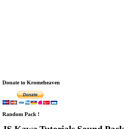
Donate to Kromeheaven
Random Pack !
JS Kawa Tutorials Sound Pack