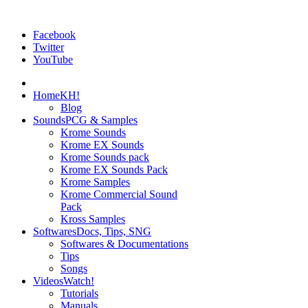
Facebook
Twitter
YouTube
Home
KH!
Blog
Sounds
PCG & Samples
Krome Sounds
Krome EX Sounds
Krome Sounds pack
Krome EX Sounds Pack
Krome Samples
Krome Commercial Sound
Pack
Kross Samples
Softwares
Docs, Tips, SNG
Softwares & Documentations
Tips
Songs
Videos
Watch!
Tutorials
Manuals