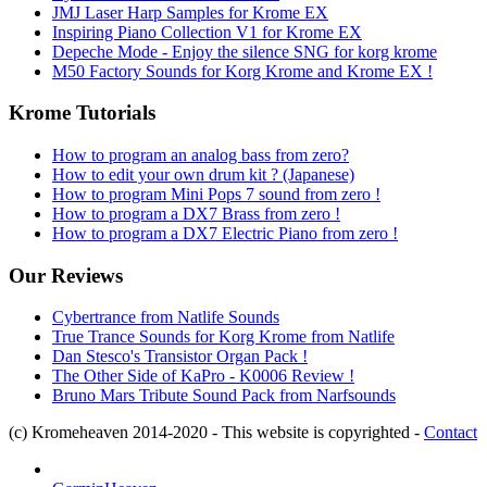
JMJ Laser Harp Samples for Krome EX
Inspiring Piano Collection V1 for Krome EX
Depeche Mode - Enjoy the silence SNG for korg krome
M50 Factory Sounds for Korg Krome and Krome EX !
Krome Tutorials
How to program an analog bass from zero?
How to edit your own drum kit ? (Japanese)
How to program Mini Pops 7 sound from zero !
How to program a DX7 Brass from zero !
How to program a DX7 Electric Piano from zero !
Our Reviews
Cybertrance from Natlife Sounds
True Trance Sounds for Korg Krome from Natlife
Dan Stesco's Transistor Organ Pack !
The Other Side of KaPro - K0006 Review !
Bruno Mars Tribute Sound Pack from Narfsounds
(c) Kromeheaven 2014-2020 - This website is copyrighted -
Contact