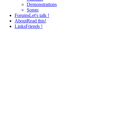
Demonstrations
Songs
Forums
Let's talk !
About
Read this!
Links
Friends !