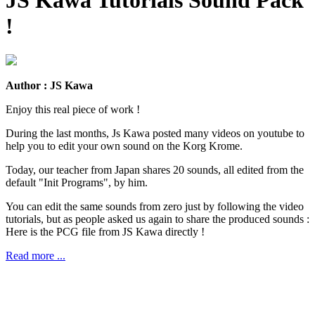
!
Author : JS Kawa
Enjoy this real piece of work !
During the last months, Js Kawa posted many videos on youtube to
help you to edit your own sound on the Korg Krome.
Today, our teacher from Japan shares 20 sounds, all edited from the
default "Init Programs", by him.
You can edit the same sounds from zero just by following the video
tutorials, but as people asked us again to share the produced sounds :
Here is the PCG file from JS Kawa directly !
Read more ...