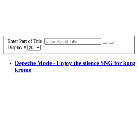
Enter Part of Title
Display #
Depeche Mode - Enjoy the silence SNG for korg
krome