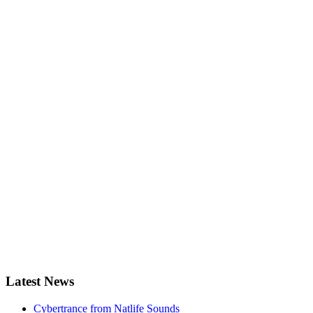
Latest News
Cybertrance from Natlife Sounds