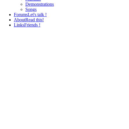
Demonstrations
Songs
Forums
Let's talk !
About
Read this!
Links
Friends !