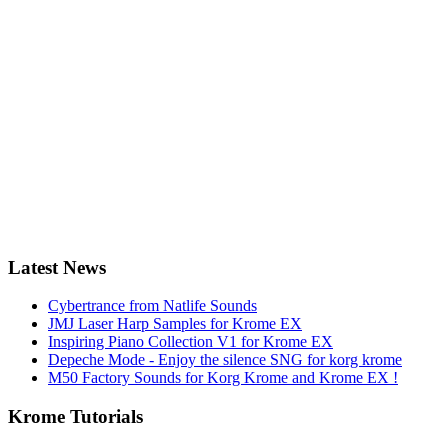
Latest News
Cybertrance from Natlife Sounds
JMJ Laser Harp Samples for Krome EX
Inspiring Piano Collection V1 for Krome EX
Depeche Mode - Enjoy the silence SNG for korg krome
M50 Factory Sounds for Korg Krome and Krome EX !
Krome Tutorials