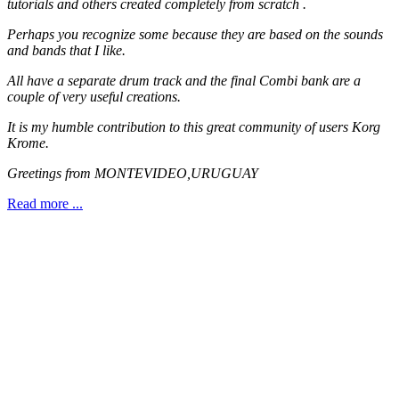
tutorials and others created completely from scratch .
Perhaps you recognize some because they are based on the sounds
and bands that I like.
All have a separate drum track and the final Combi bank are a
couple of very useful creations.
It is my humble contribution to this great community of users Korg
Krome.
Greetings from MONTEVIDEO,URUGUAY
Read more ...