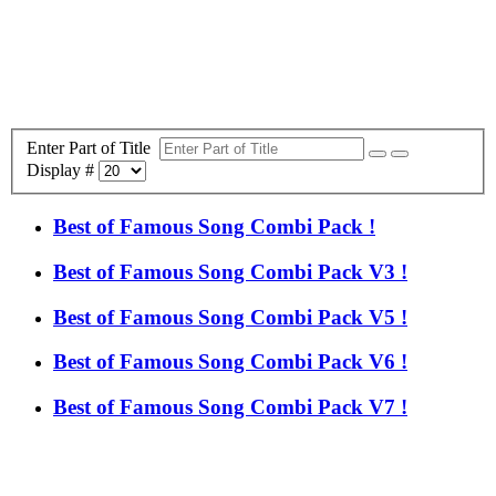
Enter Part of Title
Display #
Best of Famous Song Combi Pack !
Best of Famous Song Combi Pack V3 !
Best of Famous Song Combi Pack V5 !
Best of Famous Song Combi Pack V6 !
Best of Famous Song Combi Pack V7 !