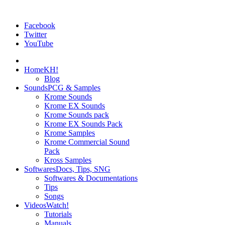
Facebook
Twitter
YouTube
Home
KH!
Blog
Sounds
PCG & Samples
Krome Sounds
Krome EX Sounds
Krome Sounds pack
Krome EX Sounds Pack
Krome Samples
Krome Commercial Sound
Pack
Kross Samples
Softwares
Docs, Tips, SNG
Softwares & Documentations
Tips
Songs
Videos
Watch!
Tutorials
Manuals