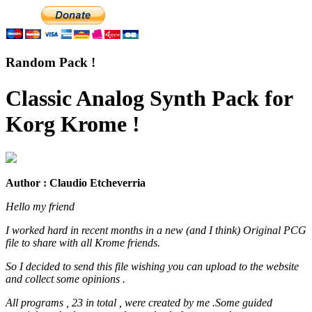
Random Pack !
Classic Analog Synth Pack for
Korg Krome !
Author : Claudio Etcheverria
Hello my friend
I worked hard in recent months in a new (and I think) Original PCG
file to share with all Krome friends.
So I decided to send this file wishing you can upload to the website
and collect some opinions .
All programs , 23 in total , were created by me .Some guided