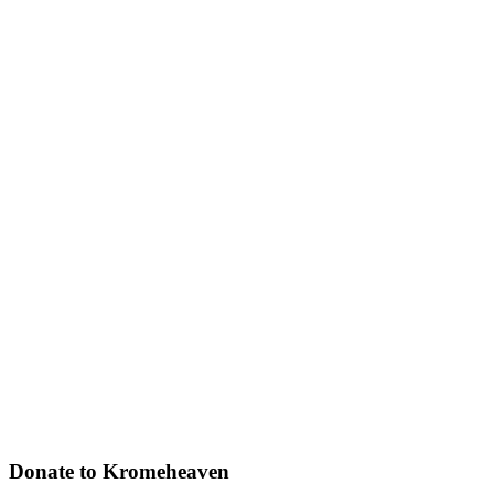
Donate to Kromeheaven