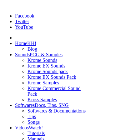
Facebook
Twitter
YouTube
Home
KH!
Blog
Sounds
PCG & Samples
Krome Sounds
Krome EX Sounds
Krome Sounds pack
Krome EX Sounds Pack
Krome Samples
Krome Commercial Sound
Pack
Kross Samples
Softwares
Docs, Tips, SNG
Softwares & Documentations
Tips
Songs
Videos
Watch!
Tutorials
Manuals