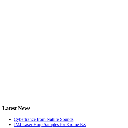
Latest News
Cybertrance from Natlife Sounds
JMJ Laser Harp Samples for Krome EX