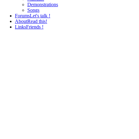
Demonstrations
Songs
Forums
Let's talk !
About
Read this!
Links
Friends !