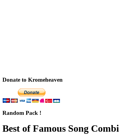
Donate to Kromeheaven
Random Pack !
Best of Famous Song Combi