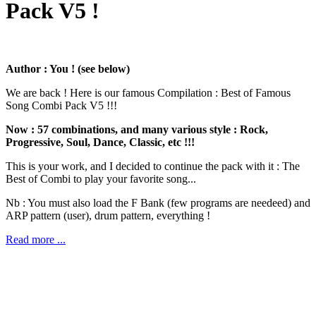
Pack V5 !
Author : You ! (see below)
We are back ! Here is our famous Compilation : Best of Famous
Song Combi Pack V5 !!!
Now : 57 combinations, and many various style : Rock,
Progressive, Soul, Dance, Classic, etc !!!
This is your work, and I decided to continue the pack with it : The
Best of Combi to play your favorite song...
Nb : You must also load the F Bank (few programs are needeed) and
ARP pattern (user), drum pattern, everything !
Read more ...