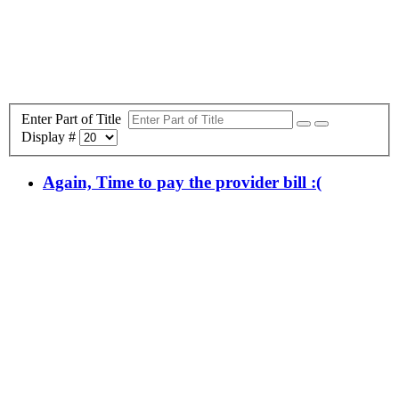
Enter Part of Title
Display #
Again, Time to pay the provider bill :(