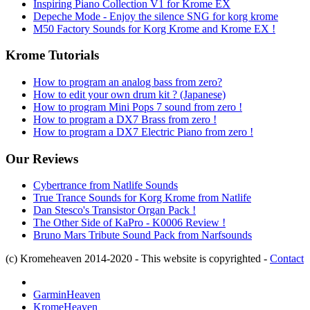
Inspiring Piano Collection V1 for Krome EX
Depeche Mode - Enjoy the silence SNG for korg krome
M50 Factory Sounds for Korg Krome and Krome EX !
Krome Tutorials
How to program an analog bass from zero?
How to edit your own drum kit ? (Japanese)
How to program Mini Pops 7 sound from zero !
How to program a DX7 Brass from zero !
How to program a DX7 Electric Piano from zero !
Our Reviews
Cybertrance from Natlife Sounds
True Trance Sounds for Korg Krome from Natlife
Dan Stesco's Transistor Organ Pack !
The Other Side of KaPro - K0006 Review !
Bruno Mars Tribute Sound Pack from Narfsounds
(c) Kromeheaven 2014-2020 - This website is copyrighted -
Contact
GarminHeaven
KromeHeaven