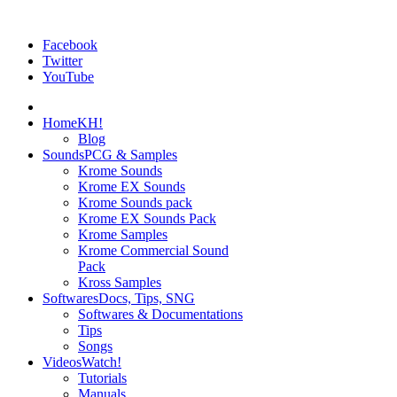
Facebook
Twitter
YouTube
Home
KH!
Blog
Sounds
PCG & Samples
Krome Sounds
Krome EX Sounds
Krome Sounds pack
Krome EX Sounds Pack
Krome Samples
Krome Commercial Sound
Pack
Kross Samples
Softwares
Docs, Tips, SNG
Softwares & Documentations
Tips
Songs
Videos
Watch!
Tutorials
Manuals