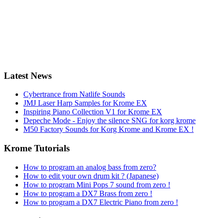
Latest News
Cybertrance from Natlife Sounds
JMJ Laser Harp Samples for Krome EX
Inspiring Piano Collection V1 for Krome EX
Depeche Mode - Enjoy the silence SNG for korg krome
M50 Factory Sounds for Korg Krome and Krome EX !
Krome Tutorials
How to program an analog bass from zero?
How to edit your own drum kit ? (Japanese)
How to program Mini Pops 7 sound from zero !
How to program a DX7 Brass from zero !
How to program a DX7 Electric Piano from zero !