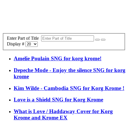
Enter Part of Title
Display #
Amelie Poulain SNG for korg krome!
Depeche Mode - Enjoy the silence SNG for korg
krome
Kim Wilde - Cambodia SNG for Korg Krome !
Love is a Shield SNG for Korg Krome
What is Love / Haddaway Cover for Korg
Krome and Krome EX