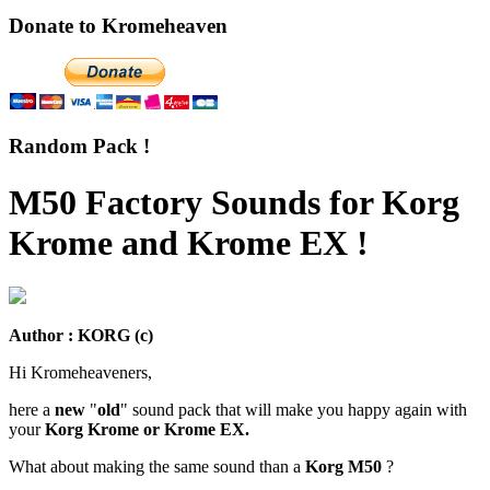
Donate to Kromeheaven
Random Pack !
M50 Factory Sounds for Korg
Krome and Krome EX !
Author : KORG (c)
Hi Kromeheaveners,
here a
new
"
old
" sound pack that will make you happy again with
your
Korg Krome or Krome EX.
What about making the same sound than a
Korg M50
?