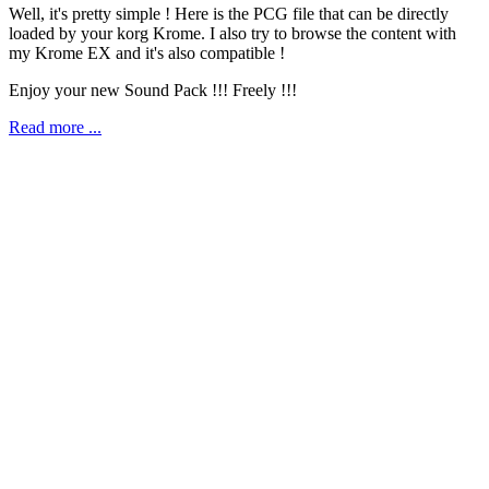
Well, it's pretty simple ! Here is the PCG file that can be directly
loaded by your korg Krome. I also try to browse the content with
my Krome EX and it's also compatible !
Enjoy your new Sound Pack !!! Freely !!!
Read more ...