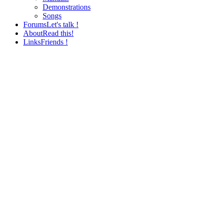
Demonstrations
Songs
Forums
Let's talk !
About
Read this!
Links
Friends !