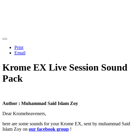
Print
Email
Krome EX Live Session Sound
Pack
Author : Muhammad Said Islam Zoy
Dear Kromeheaveners,
here are some sounds for your Krome EX, sent by muhammad Said
Islam Zoy on
our facebook group
!