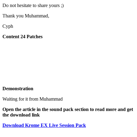
Do not hesitate to share yours ;)
Thank you Muhammad,
Cyph
Content 24 Patches
Demonstration
Waiting for it from Muhammad
Open the article in the sound pack section to read more and get
the download link
Download Krome EX Live Session Pack