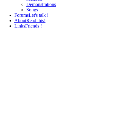
Demonstrations
Songs
Forums
Let's talk !
About
Read this!
Links
Friends !