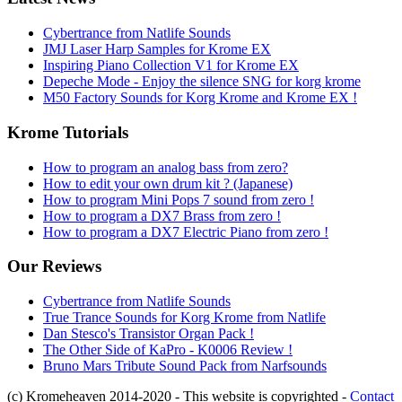
Cybertrance from Natlife Sounds
JMJ Laser Harp Samples for Krome EX
Inspiring Piano Collection V1 for Krome EX
Depeche Mode - Enjoy the silence SNG for korg krome
M50 Factory Sounds for Korg Krome and Krome EX !
Krome Tutorials
How to program an analog bass from zero?
How to edit your own drum kit ? (Japanese)
How to program Mini Pops 7 sound from zero !
How to program a DX7 Brass from zero !
How to program a DX7 Electric Piano from zero !
Our Reviews
Cybertrance from Natlife Sounds
True Trance Sounds for Korg Krome from Natlife
Dan Stesco's Transistor Organ Pack !
The Other Side of KaPro - K0006 Review !
Bruno Mars Tribute Sound Pack from Narfsounds
(c) Kromeheaven 2014-2020 - This website is copyrighted -
Contact