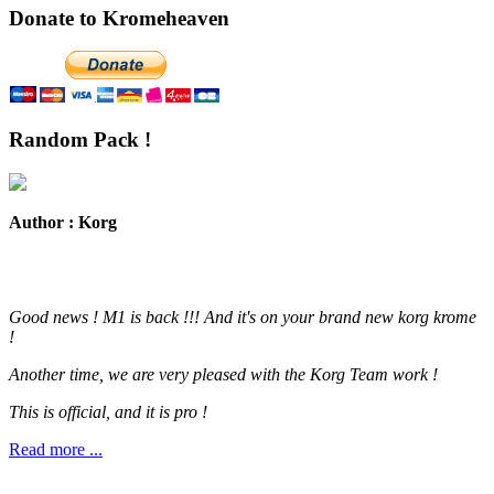
Donate to Kromeheaven
Random Pack !
Author : Korg
Good news ! M1 is back !!! And it's on your brand new korg krome
!
Another time, we are very pleased with the Korg Team work !
This is official, and it is pro !
Read more ...