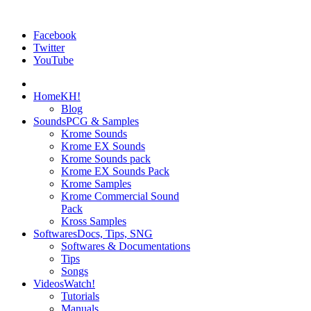
Facebook
Twitter
YouTube
Home
KH!
Blog
Sounds
PCG & Samples
Krome Sounds
Krome EX Sounds
Krome Sounds pack
Krome EX Sounds Pack
Krome Samples
Krome Commercial Sound
Pack
Kross Samples
Softwares
Docs, Tips, SNG
Softwares & Documentations
Tips
Songs
Videos
Watch!
Tutorials
Manuals