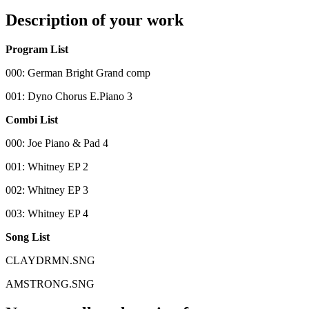
Description of your work
Program List
000: German Bright Grand comp
001: Dyno Chorus E.Piano 3
Combi List
000: Joe Piano & Pad 4
001: Whitney EP 2
002: Whitney EP 3
003: Whitney EP 4
Song List
CLAYDRMN.SNG
AMSTRONG.SNG