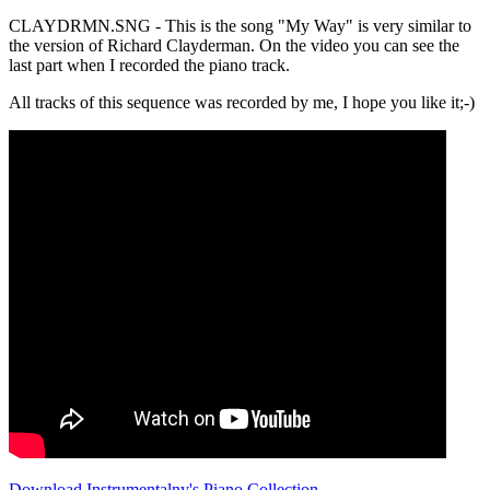
CLAYDRMN.SNG - This is the song "My Way" is very similar to
the version of Richard Clayderman. On the video you can see the
last part when I recorded the piano track.
All tracks of this sequence was recorded by me, I hope you like it;-)
Download Instrumentalny's Piano Collection