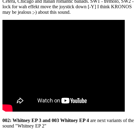
Cetera, Chicago and Italian romantic ballads. SW1 - tremolo, SW2 -
lock for wah effekt move the joystick down [-Y] I think KRONOS
may be jealous ;-) about this sound.
002: Whitney EP 3 and 003 Whitney EP 4
are next variants of the
sound "Whitney EP 2"