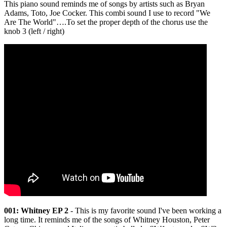
This piano sound reminds me of songs by artists such as Bryan
Adams, Toto, Joe Cocker. This combi sound I use to record "We
Are The World"….To set the proper depth of the chorus use the
knob 3 (left / right)
001: Whitney EP 2
- This is my favorite sound I've been working a
long time. It reminds me of the songs of Whitney Houston, Peter