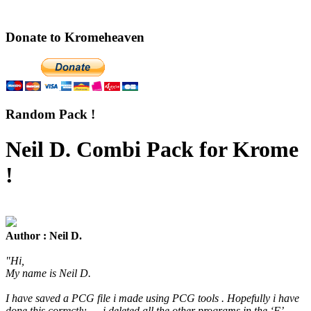
Donate to Kromeheaven
Random Pack !
Neil D. Combi Pack for Krome
!
Author : Neil D.
"Hi,
My name is Neil D.
I have saved a PCG file i made using PCG tools . Hopefully i have
done this correctly .... i deleted all the other programs in the ‘F’