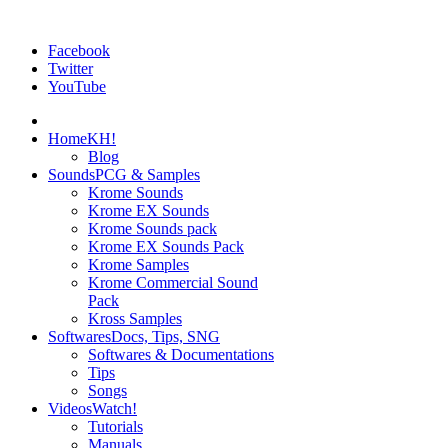
Facebook
Twitter
YouTube
Home
KH!
Blog
Sounds
PCG & Samples
Krome Sounds
Krome EX Sounds
Krome Sounds pack
Krome EX Sounds Pack
Krome Samples
Krome Commercial Sound
Pack
Kross Samples
Softwares
Docs, Tips, SNG
Softwares & Documentations
Tips
Songs
Videos
Watch!
Tutorials
Manuals