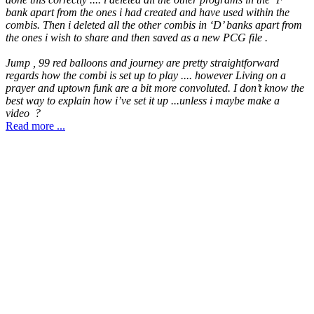
bank apart from the ones i had created and have used within the
combis. Then i deleted all the other combis in ‘D’ banks apart from
the ones i wish to share and then saved as a new PCG file .
Jump , 99 red balloons and journey are pretty straightforward
regards how the combi is set up to play .... however Living on a
prayer and uptown funk are a bit more convoluted. I don’t know the
best way to explain how i’ve set it up ...unless i maybe make a
video ?
Read more ...