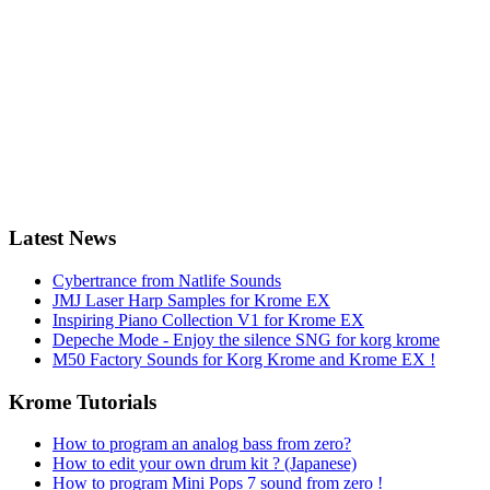
Latest News
Cybertrance from Natlife Sounds
JMJ Laser Harp Samples for Krome EX
Inspiring Piano Collection V1 for Krome EX
Depeche Mode - Enjoy the silence SNG for korg krome
M50 Factory Sounds for Korg Krome and Krome EX !
Krome Tutorials
How to program an analog bass from zero?
How to edit your own drum kit ? (Japanese)
How to program Mini Pops 7 sound from zero !