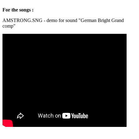
For the songs :
AMSTRONG.SNG - demo for sound "German Bright Grand
comp"