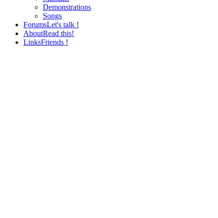
Demonstrations
Songs
Forums
Let's talk !
About
Read this!
Links
Friends !