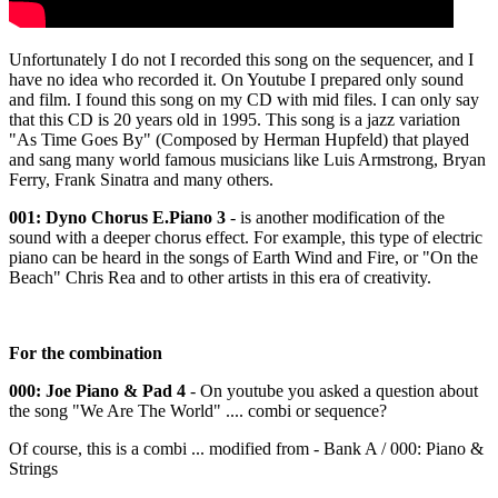
Unfortunately I do not I recorded this song on the sequencer, and I
have no idea who recorded it. On Youtube I prepared only sound
and film. I found this song on my CD with mid files. I can only say
that this CD is 20 years old in 1995. This song is a jazz variation
"As Time Goes By" (Composed by Herman Hupfeld) that played
and sang many world famous musicians like Luis Armstrong, Bryan
Ferry, Frank Sinatra and many others.
001: Dyno Chorus E.Piano 3
- is another modification of the
sound with a deeper chorus effect. For example, this type of electric
piano can be heard in the songs of Earth Wind and Fire, or "On the
Beach" Chris Rea and to other artists in this era of creativity.
For the combination
000: Joe Piano & Pad 4
- On youtube you asked a question about
the song "We Are The World" .... combi or sequence?
Of course, this is a combi ... modified from - Bank A / 000: Piano &
Strings