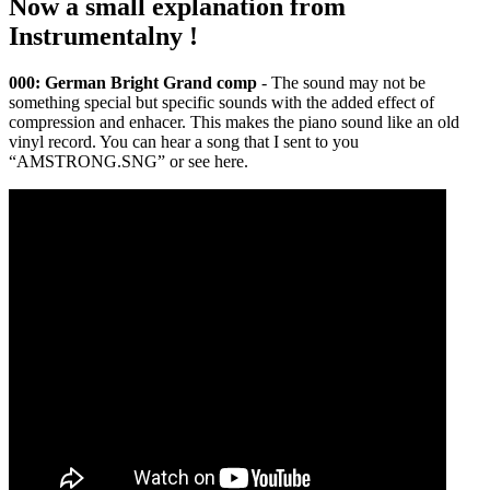
Now a small explanation from
Instrumentalny !
000: German Bright Grand comp
- The sound may not be
something special but specific sounds with the added effect of
compression and enhacer. This makes the piano sound like an old
vinyl record. You can hear a song that I sent to you
“AMSTRONG.SNG” or see here.