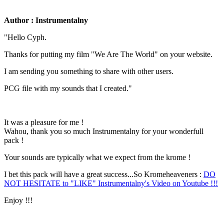
Author : Instrumentalny
"Hello Cyph.
Thanks for putting my film "We Are The World" on your website.
I am sending you something to share with other users.
PCG file with my sounds that I created."
It was a pleasure for me !
Wahou, thank you so much Instrumentalny for your wonderfull
pack !
Your sounds are typically what we expect from the krome !
I bet this pack will have a great success...So Kromeheaveners :
DO
NOT HESITATE to "LIKE" Instrumentalny's Video on Youtube !!!
Enjoy !!!