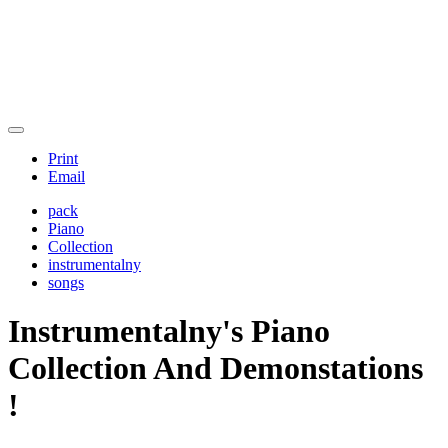
Print
Email
pack
Piano
Collection
instrumentalny
songs
Instrumentalny's Piano
Collection And Demonstations
!