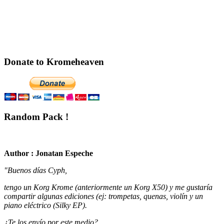
Donate to Kromeheaven
Random Pack !
Author : Jonatan Espeche
"Buenos días Cyph,
tengo un Korg Krome (anteriormente un Korg X50) y me gustaría
compartir algunas ediciones (ej: trompetas, quenas, violín y un
piano eléctrico (Silky EP).
¿Te los envío por este medio?