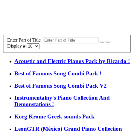
Enter Part of Title
Display #
Acoustic and Electric Pianos Pack by Ricardo !
Best of Famous Song Combi Pack !
Best of Famous Song Combi Pack V2
Instrumentalny's Piano Collection And
Demonstations !
Korg Krome Greek sounds Pack
LeonGTR (México) Grand Piano Collection