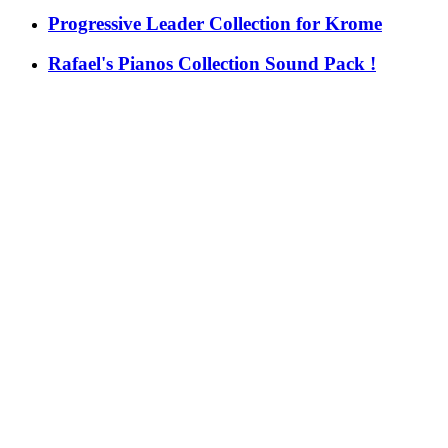
Progressive Leader Collection for Krome
Rafael's Pianos Collection Sound Pack !