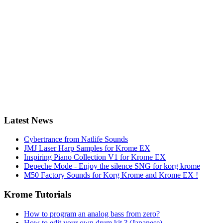
Latest News
Cybertrance from Natlife Sounds
JMJ Laser Harp Samples for Krome EX
Inspiring Piano Collection V1 for Krome EX
Depeche Mode - Enjoy the silence SNG for korg krome
M50 Factory Sounds for Korg Krome and Krome EX !
Krome Tutorials
How to program an analog bass from zero?
How to edit your own drum kit ? (Japanese)