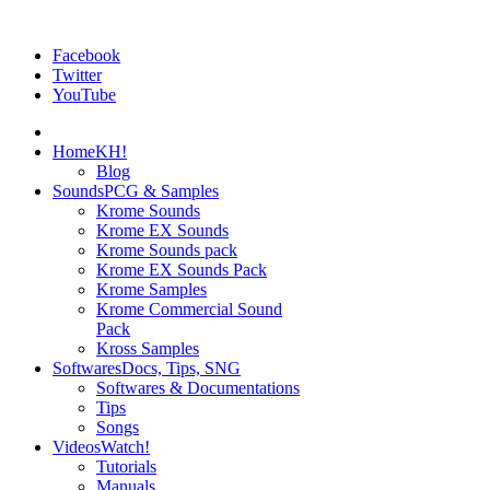
Facebook
Twitter
YouTube
Home
KH!
Blog
Sounds
PCG & Samples
Krome Sounds
Krome EX Sounds
Krome Sounds pack
Krome EX Sounds Pack
Krome Samples
Krome Commercial Sound
Pack
Kross Samples
Softwares
Docs, Tips, SNG
Softwares & Documentations
Tips
Songs
Videos
Watch!
Tutorials
Manuals