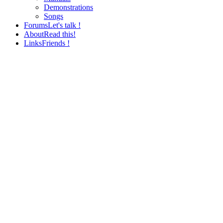
Demonstrations
Songs
Forums
Let's talk !
About
Read this!
Links
Friends !