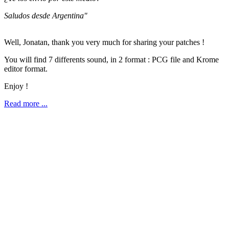
Saludos desde Argentina"
Well, Jonatan, thank you very much for sharing your patches !
You will find 7 differents sound, in 2 format : PCG file and Krome
editor format.
Enjoy !
Read more ...