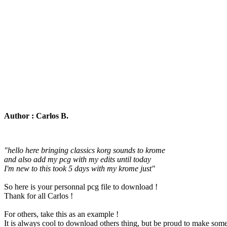
Author : Carlos B.
"hello here bringing classics korg sounds to krome
and also add my pcg with my edits until today
I'm new to this took 5 days with my krome just"
So here is your personnal pcg file to download !
Thank for all Carlos !
For others, take this as an example !
It is always cool to download others thing, but be proud to make somet