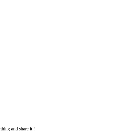
hing and share it !