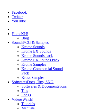
Facebook
Twitter
YouTube
Home
KH!
Blog
Sounds
PCG & Samples
Krome Sounds
Krome EX Sounds
Krome Sounds pack
Krome EX Sounds Pack
Krome Samples
Krome Commercial Sound
Pack
Kross Samples
Softwares
Docs, Tips, SNG
Softwares & Documentations
Tips
Songs
Videos
Watch!
Tutorials
Manuals