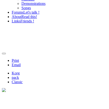
Demonstrations
Songs
Forums
Let's talk !
About
Read this!
Links
Friends !
Print
Email
Korg
pack
Classic