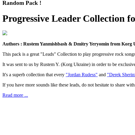
Random Pack !
Progressive Leader Collection 
Authors : Rustem Yanmishbash & Dmitry Yeryomin from Korg U
This pack is a great "Leads" Collection to play progressive rock songs
It was sent to us by Rustem Y. (Korg Ukraine) in order to be exclus
It's a superb collection that every
"Jordan Rudess"
and
"Derek Sherin
If you have more sounds like these leads, do not hesitate to share with 
Read more ...