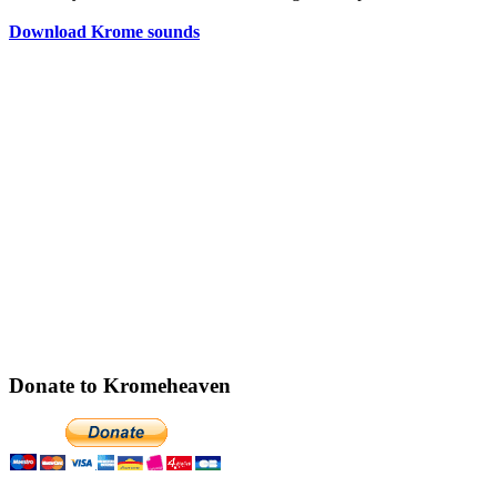
Download Krome sounds
Donate to Kromeheaven