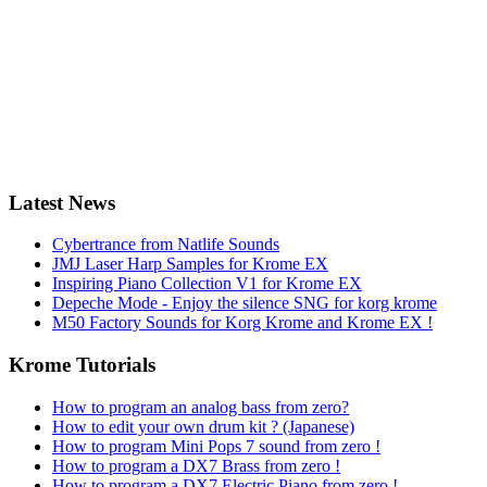
Latest News
Cybertrance from Natlife Sounds
JMJ Laser Harp Samples for Krome EX
Inspiring Piano Collection V1 for Krome EX
Depeche Mode - Enjoy the silence SNG for korg krome
M50 Factory Sounds for Korg Krome and Krome EX !
Krome Tutorials
How to program an analog bass from zero?
How to edit your own drum kit ? (Japanese)
How to program Mini Pops 7 sound from zero !
How to program a DX7 Brass from zero !
How to program a DX7 Electric Piano from zero !