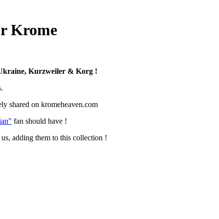
for Krome
kraine, Kurzweiler & Korg !
.
ively shared on kromeheaven.com
ian"
fan should have !
us, adding them to this collection !