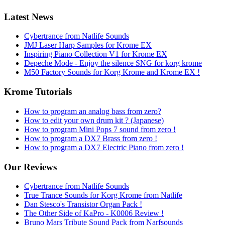
Latest News
Cybertrance from Natlife Sounds
JMJ Laser Harp Samples for Krome EX
Inspiring Piano Collection V1 for Krome EX
Depeche Mode - Enjoy the silence SNG for korg krome
M50 Factory Sounds for Korg Krome and Krome EX !
Krome Tutorials
How to program an analog bass from zero?
How to edit your own drum kit ? (Japanese)
How to program Mini Pops 7 sound from zero !
How to program a DX7 Brass from zero !
How to program a DX7 Electric Piano from zero !
Our Reviews
Cybertrance from Natlife Sounds
True Trance Sounds for Korg Krome from Natlife
Dan Stesco's Transistor Organ Pack !
The Other Side of KaPro - K0006 Review !
Bruno Mars Tribute Sound Pack from Narfsounds