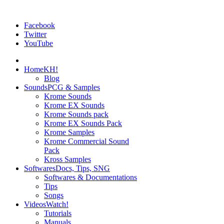
Facebook
Twitter
YouTube
Home
KH!
Blog
Sounds
PCG & Samples
Krome Sounds
Krome EX Sounds
Krome Sounds pack
Krome EX Sounds Pack
Krome Samples
Krome Commercial Sound
Pack
Kross Samples
Softwares
Docs, Tips, SNG
Softwares & Documentations
Tips
Songs
Videos
Watch!
Tutorials
Manuals