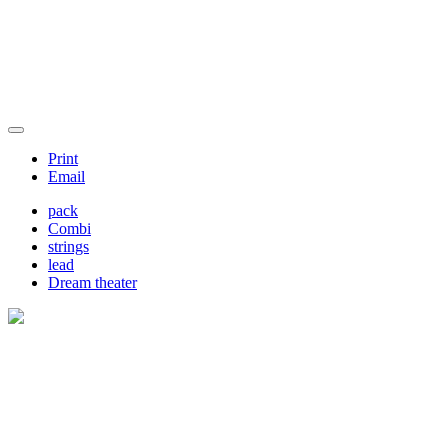
Print
Email
pack
Combi
strings
lead
Dream theater