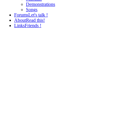
Demonstrations
Songs
Forums
Let's talk !
About
Read this!
Links
Friends !