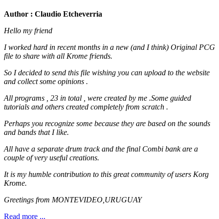
Author : Claudio Etcheverria
Hello my friend
I worked hard in recent months in a new (and I think) Original PCG
file to share with all Krome friends.
So I decided to send this file wishing you can upload to the website
and collect some opinions .
All programs , 23 in total , were created by me .Some guided
tutorials and others created completely from scratch .
Perhaps you recognize some because they are based on the sounds
and bands that I like.
All have a separate drum track and the final Combi bank are a
couple of very useful creations.
It is my humble contribution to this great community of users Korg
Krome.
Greetings from MONTEVIDEO,URUGUAY
Read more ...