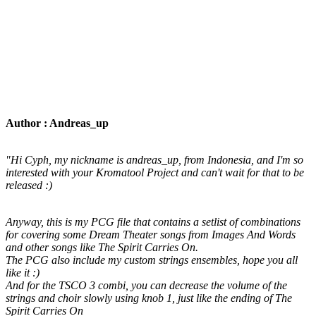
Author : Andreas_up
"Hi Cyph, my nickname is andreas_up, from Indonesia, and I'm so
interested with your Kromatool Project and can't wait for that to be
released :)
Anyway, this is my PCG file that contains a setlist of combinations
for covering some Dream Theater songs from Images And Words
and other songs like The Spirit Carries On.
The PCG also include my custom strings ensembles, hope you all
like it :)
And for the TSCO 3 combi, you can decrease the volume of the
strings and choir slowly using knob 1, just like the ending of The
Spirit Carries On