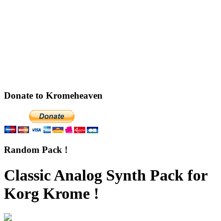
Donate to Kromeheaven
Random Pack !
Classic Analog Synth Pack for
Korg Krome !