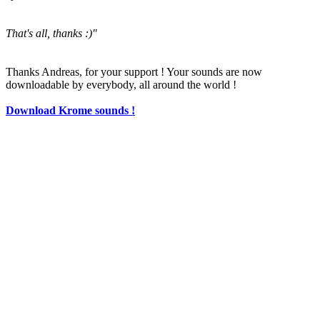
That's all, thanks :)"
Thanks Andreas, for your support ! Your sounds are now
downloadable by everybody, all around the world !
Download Krome sounds !