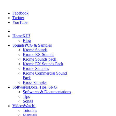
Facebook
Twitter
YouTube
Home
KH!
Blog
Sounds
PCG & Samples
Krome Sounds
Krome EX Sounds
Krome Sounds pack
Krome EX Sounds Pack
Krome Samples
Krome Commercial Sound
Pack
Kross Samples
Softwares
Docs, Tips, SNG
Softwares & Documentations
Tips
Songs
Videos
Watch!
Tutorials
Manuals