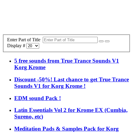
Enter Part of Title
Display #
5 free sounds from True Trance Sounds V1
Korg Krome
Discount -50%! Last chance to get True Trance
Sounds V1 for Korg Krome !
EDM sound Pack !
Latin Essentials Vol 2 for Krome EX (Cumbia,
Sureno, etc)
Meditation Pads & Samples Pack for Korg