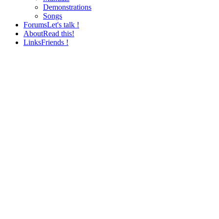
Demonstrations
Songs
Forums
Let's talk !
About
Read this!
Links
Friends !