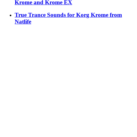
Krome and Krome EX
True Trance Sounds for Korg Krome from
Natlife