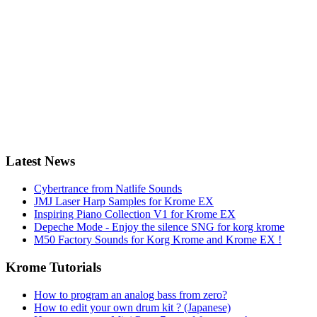
Latest News
Cybertrance from Natlife Sounds
JMJ Laser Harp Samples for Krome EX
Inspiring Piano Collection V1 for Krome EX
Depeche Mode - Enjoy the silence SNG for korg krome
M50 Factory Sounds for Korg Krome and Krome EX !
Krome Tutorials
How to program an analog bass from zero?
How to edit your own drum kit ? (Japanese)