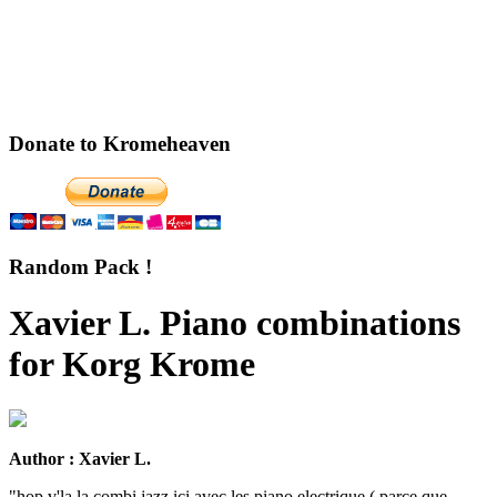
Donate to Kromeheaven
Random Pack !
Xavier L. Piano combinations
for Korg Krome
Author : Xavier L.
"hop v'la la combi jazz ici avec les piano electrique ( parce que