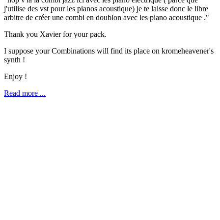
j'utilise des vst pour les pianos acoustique) je te laisse donc le libre
arbitre de créer une combi en doublon avec les piano acoustique ."
Thank you Xavier for your pack.
I suppose your Combinations will find its place on kromeheavener's
synth !
Enjoy !
Read more ...