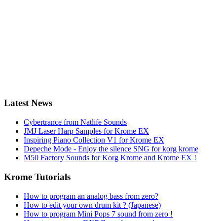
Latest News
Cybertrance from Natlife Sounds
JMJ Laser Harp Samples for Krome EX
Inspiring Piano Collection V1 for Krome EX
Depeche Mode - Enjoy the silence SNG for korg krome
M50 Factory Sounds for Korg Krome and Krome EX !
Krome Tutorials
How to program an analog bass from zero?
How to edit your own drum kit ? (Japanese)
How to program Mini Pops 7 sound from zero !