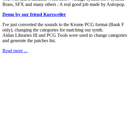
Brass, SFX and many others : A real good job made by Astropop.
Demo by our friend Kurzweiler
I've just converted the sounds to the Krome PCG format (Bank F
only), changing the categories for matching our synth.
Aldan Libraries III and PCG Tools were used to change categories
and generate the patches list.
Read more ...