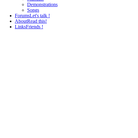
Demonstrations
Songs
Forums
Let's talk !
About
Read this!
Links
Friends !