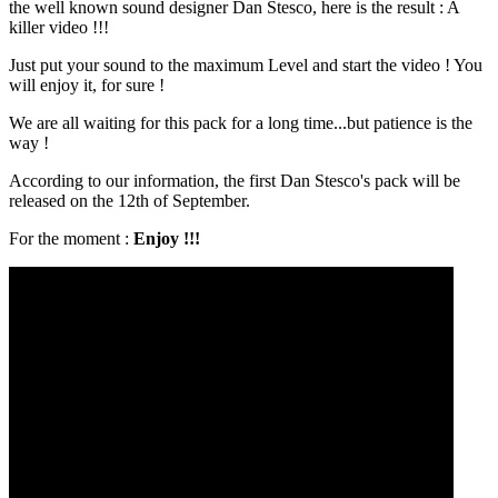
the well known sound designer Dan Stesco, here is the result : A
killer video !!!
Just put your sound to the maximum Level and start the video ! You
will enjoy it, for sure !
We are all waiting for this pack for a long time...but patience is the
way !
According to our information, the first Dan Stesco's pack will be
released on the 12th of September.
For the moment :
Enjoy !!!