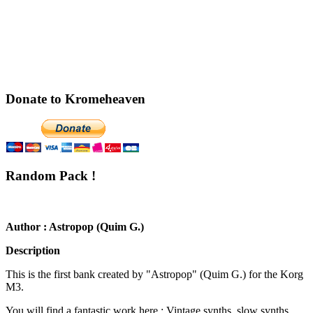
Donate to Kromeheaven
Random Pack !
Author : Astropop (Quim G.)
Description
This is the first bank created by "Astropop" (Quim G.) for the Korg
M3.
You will find a fantastic work here : Vintage synths, slow synths,