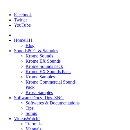
Facebook
Twitter
YouTube
Home
KH!
Blog
Sounds
PCG & Samples
Krome Sounds
Krome EX Sounds
Krome Sounds pack
Krome EX Sounds Pack
Krome Samples
Krome Commercial Sound
Pack
Kross Samples
Softwares
Docs, Tips, SNG
Softwares & Documentations
Tips
Songs
Videos
Watch!
Tutorials
Manuals