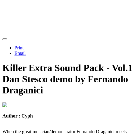
Print
Email
Killer Extra Sound Pack - Vol.1
Dan Stesco demo by Fernando
Draganici
Author : Cyph
When the great musician/demonstrator Fernando Draganici meets