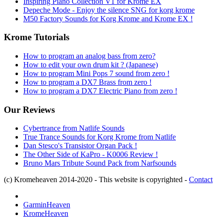
Inspiring Piano Collection V1 for Krome EX
Depeche Mode - Enjoy the silence SNG for korg krome
M50 Factory Sounds for Korg Krome and Krome EX !
Krome Tutorials
How to program an analog bass from zero?
How to edit your own drum kit ? (Japanese)
How to program Mini Pops 7 sound from zero !
How to program a DX7 Brass from zero !
How to program a DX7 Electric Piano from zero !
Our Reviews
Cybertrance from Natlife Sounds
True Trance Sounds for Korg Krome from Natlife
Dan Stesco's Transistor Organ Pack !
The Other Side of KaPro - K0006 Review !
Bruno Mars Tribute Sound Pack from Narfsounds
(c) Kromeheaven 2014-2020 - This website is copyrighted -
Contact
GarminHeaven
KromeHeaven