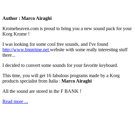
Author : Marco Airaghi
Kromeheaven.com is proud to bring you a new sound pack for your
Korg Krome !
I was looking for some cool free sounds, and I've found
http://www.biggrime.net
website with some really interesting stuff
there...
I decided to convert some sounds for your favorite keyboard.
This time, you will get 16 fabulous programs made by a Korg
products specialist from Italia :
Marco Airaghi
All the sound are stored in the F BANK !
Read more ...