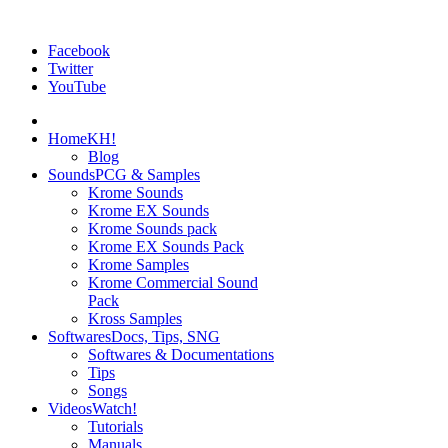
Facebook
Twitter
YouTube
Home
KH!
Blog
Sounds
PCG & Samples
Krome Sounds
Krome EX Sounds
Krome Sounds pack
Krome EX Sounds Pack
Krome Samples
Krome Commercial Sound
Pack
Kross Samples
Softwares
Docs, Tips, SNG
Softwares & Documentations
Tips
Songs
Videos
Watch!
Tutorials
Manuals