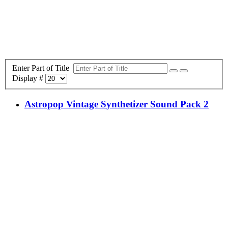
Enter Part of Title
Display #
Astropop Vintage Synthetizer Sound Pack 2