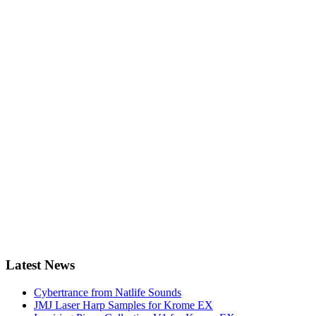
Latest News
Cybertrance from Natlife Sounds
JMJ Laser Harp Samples for Krome EX