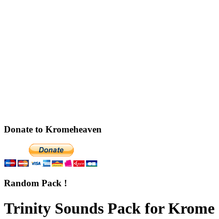
Donate to Kromeheaven
Random Pack !
Trinity Sounds Pack for Krome