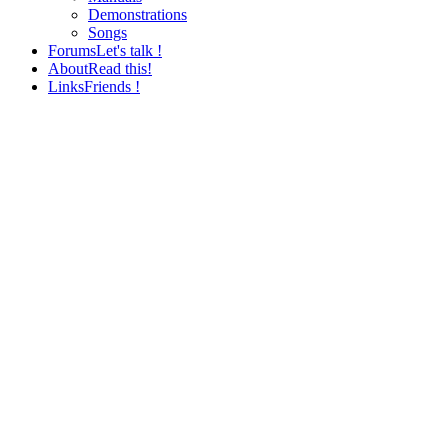
Demonstrations
Songs
Forums
Let's talk !
About
Read this!
Links
Friends !