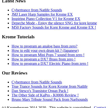
Latest News
Cybertrance from Natlife Sounds
JMJ Laser Harp Samples for Krome EX
Inspiring Piano Collection V1 for Krome EX
Depeche Mode - Enjoy the silence SNG for korg krome
M50 Factory Sounds for Korg Krome and Krome EX !
Krome Tutorials
How to program an analog bass from zero?
How to edit your own drum kit ? (Japanese)
How to program Mini Pops 7 sound from zero !
How to program a DX7 Brass from zero !
How to program a DX7 Electric Piano from zero !
Our Reviews
Cybertrance from Natlife Sounds
True Trance Sounds for Korg Krome from Natlife
Dan Stesco's Transistor Organ Pack !
The Other Side of KaPro - K0006 Review !
Bruno Mars Tribute Sound Pack from Narfsounds
(c) Kromeheaven 2014-2020 - This website is copyrighted -
Contact