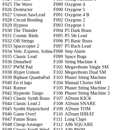
F025
The Wave
F089
Oxygene 4
F026
Destructor
F090
Oxygene 5
F027
Unison SawLead
F091
Oxygene 4 B
F028
Circuit Bending
F092
Oxygene 2
F029
Hypnos
F093
Oxygene 1
F030
The Thunder
F094
P5 Dark Brass
F031
Cosmic Birds
F095
P5 5th Lead
F032
OB Strings
F096
P5 Basic Brass
F033
Spacecopter 2
F097
P5 Bach Lead
F034
Velo. Express. Solina
F098
Step Alarm
F035
Classic Lead
F099
Space Bugs
F036
Disturbed
F100
String Machine 4
F037
PWM Pad
F101
Megavibrato Single SM
F038
Hyper Unison
F102
Megavibrato Dual SM
F039
Biphase QuadraPad
F103
Phaser String Machine
F040
En el lago
F104
Manual Chorus SM
F041
Rumor
F105
Phaser String Machine 2
F042
Hypnotic Tango
F106
Phaser String Machine 3
F043
Classic Synth Brass
F107
ADrum KICK
F044
Classic Lead 2
F108
ADrum SNARE
F045
Synthi Harpsichord
F109
ADrum TOM
F046
Game Over!
F110
ADrum HIHAT
F047
Future Brass
F111
Long Claps
F048
Cheap Arranger
F112
A8b SQUARE
F049
Classic Synth Wind
F113
A8b PWM