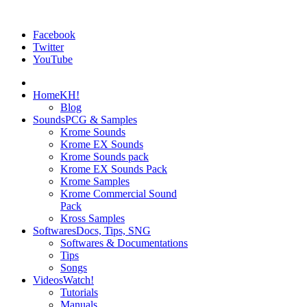
Facebook
Twitter
YouTube
Home
KH!
Blog
Sounds
PCG & Samples
Krome Sounds
Krome EX Sounds
Krome Sounds pack
Krome EX Sounds Pack
Krome Samples
Krome Commercial Sound
Pack
Kross Samples
Softwares
Docs, Tips, SNG
Softwares & Documentations
Tips
Songs
Videos
Watch!
Tutorials
Manuals