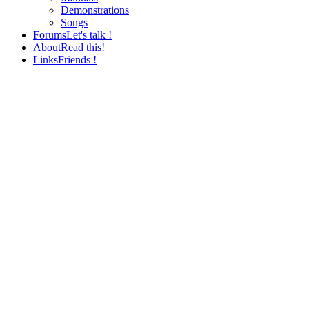
Demonstrations
Songs
Forums
Let's talk !
About
Read this!
Links
Friends !