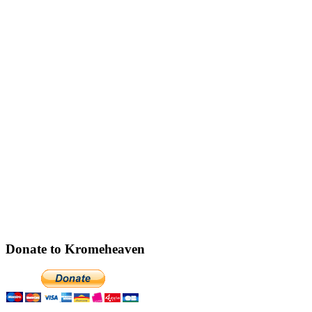
Donate to Kromeheaven