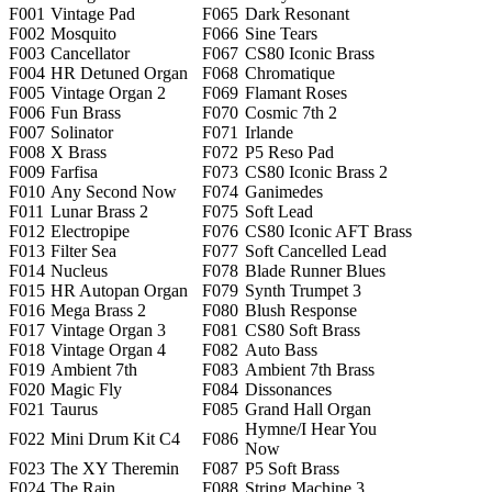
F001
Vintage Pad
F065
Dark Resonant
F002
Mosquito
F066
Sine Tears
F003
Cancellator
F067
CS80 Iconic Brass
F004
HR Detuned Organ
F068
Chromatique
F005
Vintage Organ 2
F069
Flamant Roses
F006
Fun Brass
F070
Cosmic 7th 2
F007
Solinator
F071
Irlande
F008
X Brass
F072
P5 Reso Pad
F009
Farfisa
F073
CS80 Iconic Brass 2
F010
Any Second Now
F074
Ganimedes
F011
Lunar Brass 2
F075
Soft Lead
F012
Electropipe
F076
CS80 Iconic AFT Brass
F013
Filter Sea
F077
Soft Cancelled Lead
F014
Nucleus
F078
Blade Runner Blues
F015
HR Autopan Organ
F079
Synth Trumpet 3
F016
Mega Brass 2
F080
Blush Response
F017
Vintage Organ 3
F081
CS80 Soft Brass
F018
Vintage Organ 4
F082
Auto Bass
F019
Ambient 7th
F083
Ambient 7th Brass
F020
Magic Fly
F084
Dissonances
F021
Taurus
F085
Grand Hall Organ
Hymne/I Hear You
F022
Mini Drum Kit C4
F086
Now
F023
The XY Theremin
F087
P5 Soft Brass
F024
The Rain
F088
String Machine 3