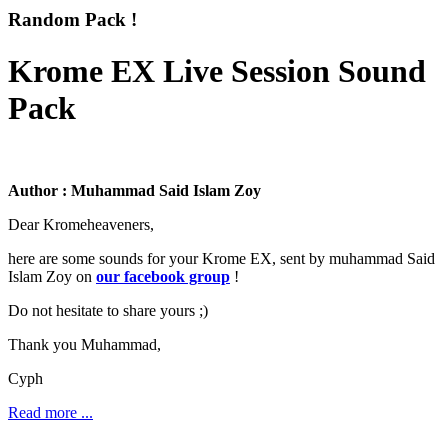
Random Pack !
Krome EX Live Session Sound
Pack
Author : Muhammad Said Islam Zoy
Dear Kromeheaveners,
here are some sounds for your Krome EX, sent by muhammad Said
Islam Zoy on
our facebook group
!
Do not hesitate to share yours ;)
Thank you Muhammad,
Cyph
Read more ...