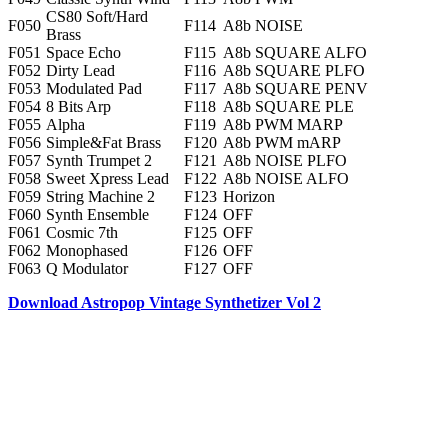
CS80 Soft/Hard
F050
F114
A8b NOISE
Brass
F051
Space Echo
F115
A8b SQUARE ALFO
F052
Dirty Lead
F116
A8b SQUARE PLFO
F053
Modulated Pad
F117
A8b SQUARE PENV
F054
8 Bits Arp
F118
A8b SQUARE PLE
F055
Alpha
F119
A8b PWM MARP
F056
Simple&Fat Brass
F120
A8b PWM mARP
F057
Synth Trumpet 2
F121
A8b NOISE PLFO
F058
Sweet Xpress Lead
F122
A8b NOISE ALFO
F059
String Machine 2
F123
Horizon
F060
Synth Ensemble
F124
OFF
F061
Cosmic 7th
F125
OFF
F062
Monophased
F126
OFF
F063
Q Modulator
F127
OFF
Download Astropop Vintage Synthetizer Vol 2