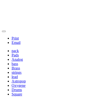
Print
Email
pack
Pads
Analog
bass
Brass
strings
lead
Astropop
Oxygene
Drums
Square