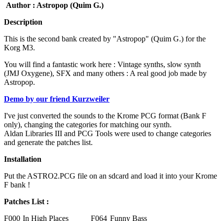
Author : Astropop (Quim G.)
Description
This is the second bank created by "Astropop" (Quim G.) for the
Korg M3.
You will find a fantastic work here : Vintage synths, slow synth
(JMJ Oxygene), SFX and many others : A real good job made by
Astropop.
Demo by our friend Kurzweiler
I've just converted the sounds to the Krome PCG format (Bank F
only), changing the categories for matching our synth.
Aldan Libraries III and PCG Tools were used to change categories
and generate the patches list.
Installation
Put the ASTRO2.PCG file on an sdcard and load it into your Krome
F bank !
Patches List :
F000
In High Places
F064
Funny Bass