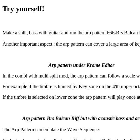
Try yourself!
Make a split, bass with guitar and run the arp pattern 666-Brs.Balcan 
Another important aspect : the arp pattern can cover a large area of ke
Arp pattern under Krome Editor
In the combi with multi split mod, the arp pattern can follow a scale 
For example if the timbre is limited by Key zone on the 4'th upper octa
If the timbre is selected on lower zone the arp pattern will play once a
Arp pattern Brs Balcan Riff but with acoustic bass and acc
The Arp Pattern can emulate the Wave Sequence: