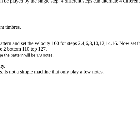
 be played by the single step. 4 different steps can alternate 4 differen
nt timbres.
 pattern and set the velocity 100 for steps 2,4,6,8,10,12,14,16. Now set
re 2 bottom 110 top 127.
e the pattern will be 1/8 notes.
ty.
. Is not a simple machine that only play a few notes.