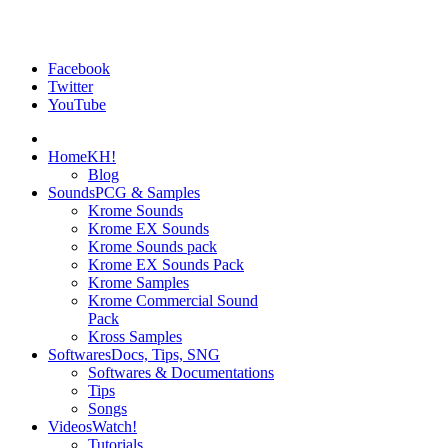
Facebook
Twitter
YouTube
Home
KH!
Blog
Sounds
PCG & Samples
Krome Sounds
Krome EX Sounds
Krome Sounds pack
Krome EX Sounds Pack
Krome Samples
Krome Commercial Sound
Pack
Kross Samples
Softwares
Docs, Tips, SNG
Softwares & Documentations
Tips
Songs
Videos
Watch!
Tutorials