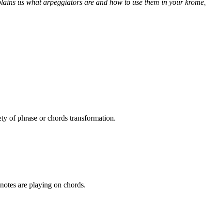
xplains us what arpeggiators are and how to use them in your krome,
ety of phrase or chords transformation.
notes are playing on chords.