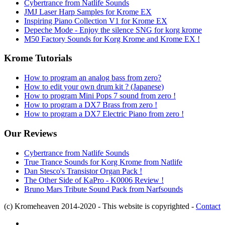
Cybertrance from Natlife Sounds
JMJ Laser Harp Samples for Krome EX
Inspiring Piano Collection V1 for Krome EX
Depeche Mode - Enjoy the silence SNG for korg krome
M50 Factory Sounds for Korg Krome and Krome EX !
Krome Tutorials
How to program an analog bass from zero?
How to edit your own drum kit ? (Japanese)
How to program Mini Pops 7 sound from zero !
How to program a DX7 Brass from zero !
How to program a DX7 Electric Piano from zero !
Our Reviews
Cybertrance from Natlife Sounds
True Trance Sounds for Korg Krome from Natlife
Dan Stesco's Transistor Organ Pack !
The Other Side of KaPro - K0006 Review !
Bruno Mars Tribute Sound Pack from Narfsounds
(c) Kromeheaven 2014-2020 - This website is copyrighted -
Contact