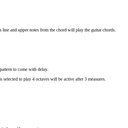
s line and upper notes from the chord will play the guitar chords.
 pattern to come with delay.
 selected to play 4 octaves will be active after 3 measures.