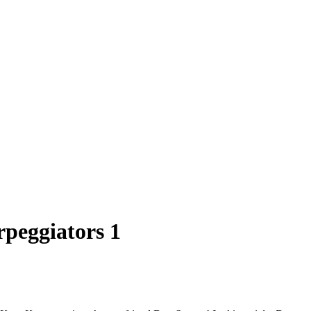
rpeggiators 1