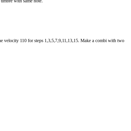
t timbre with same note.
 the velocity 110 for steps 1,3,5,7,9,11,13,15. Make a combi with two