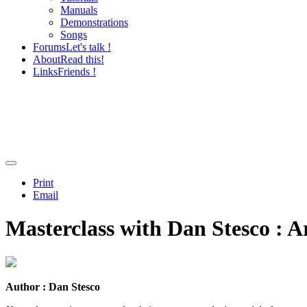
Manuals
Demonstrations
Songs
Forums
Let's talk !
About
Read this!
Links
Friends !
Print
Email
Masterclass with Dan Stesco : A
Author : Dan Stesco