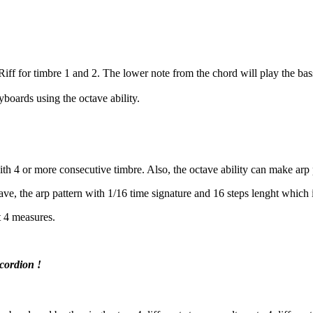
Riff for timbre 1 and 2. The lower note from the chord will play the bas
yboards using the octave ability.
with 4 or more consecutive timbre. Also, the octave ability can make arp
ve, the arp pattern with 1/16 time signature and 16 steps lenght which is
t 4 measures.
ordion !