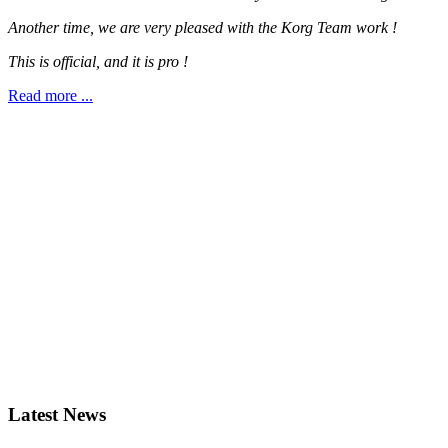
Another time, we are very pleased with the Korg Team work !
This is official, and it is pro !
Read more ...
Latest News