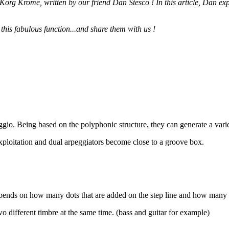
 Korg Krome, written by our friend Dan Stesco ! In this article, Dan e
 this fabulous function...and share them with us !
eggio. Being based on the polyphonic structure, they can generate a vari
xploitation and dual arpeggiators become close to a groove box.
epends on how many dots that are added on the step line and how many 
o different timbre at the same time. (bass and guitar for example)