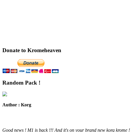
Donate to Kromeheaven
Random Pack !
Author : Korg
Good news ! M1 is back !!! And it's on your brand new korg krome !