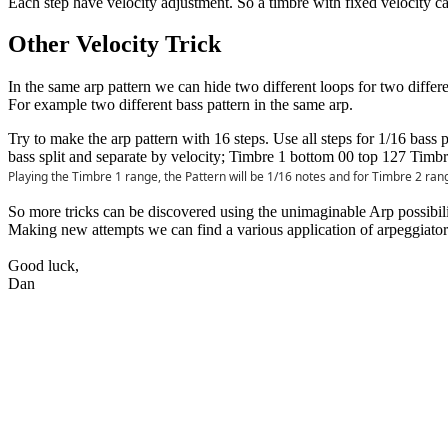
Each step have velocity adjustment. So a timbre with fixed velocity can
Other Velocity Trick
In the same arp pattern we can hide two different loops for two differe
For example two different bass pattern in the same arp.
Try to make the arp pattern with 16 steps. Use all steps for 1/16 bass
bass split and separate by velocity; Timbre 1 bottom 00 top 127 Timb
Playing the Timbre 1 range, the Pattern will be 1/16 notes and for Timbre 2 rang
So more tricks can be discovered using the unimaginable Arp possibili
Making new attempts we can find a various application of arpeggiators
Good luck,
Dan