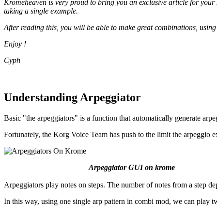
Kromeheaven is very proud to bring you an exclusive article for your
taking a single example.
After reading this, you will be able to make great combinations, using
Enjoy !
Cyph
Understanding Arpeggiator
Basic "the arpeggiators" is a function that automatically generate arp
Fortunately, the Korg Voice Team has push to the limit the arpeggio e
Arpeggiator GUI on krome
Arpeggiators play notes on steps. The number of notes from a step d
In this way, using one single arp pattern in combi mod, we can play tw